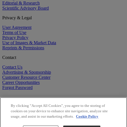
Editorial & Research
Scientific Advisory Board
Privacy & Legal
User Agreement
Terms of Use
Privacy Policy
Use of Images & Market Data
Reprints & Permissions
Contact
Contact Us
Advertising & Sponsorship
Customer Resource Center
Career Opportunities
Forgot Password
By clicking “Accept All Cookies”, you agree to the storing of
cookies on your device to enhance site navigation, analyze site
usage, and assist in our marketing efforts.
Cookie Policy
©
2026
BioCentury Inc. All Rights Reserved.
Copyright ©
2026
BioCentury Inc. All Rights Reserved.