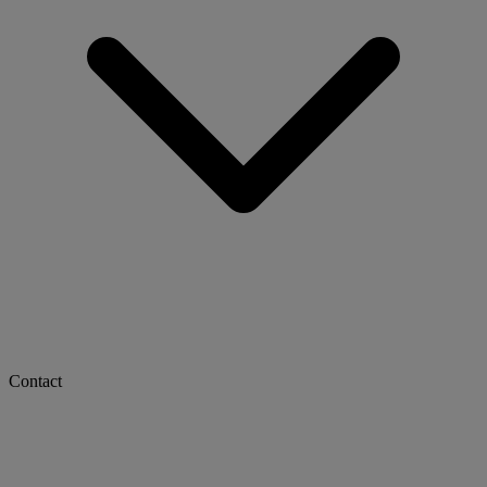
Contact