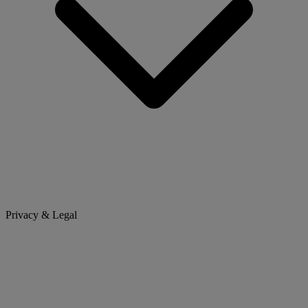
Privacy & Legal