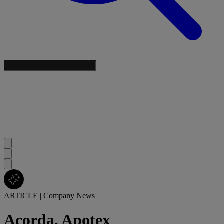
ARTICLE
|
Company News
Acorda, Apotex