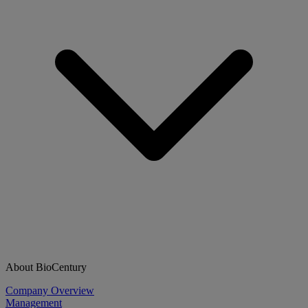
About BioCentury
Company Overview
Management