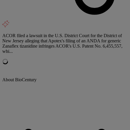
ACOR filed a lawsuit in the U.S. District Court for the District of
New Jersey alleging that Apotex's filing of an ANDA for generic
Zanaflex tizanidine infringes ACOR's U.S. Patent No. 6,455,557,
whi...
About BioCentury