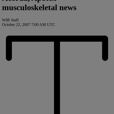
musculoskeletal news
WIR Staff
October 22, 2007 7:00 AM UTC