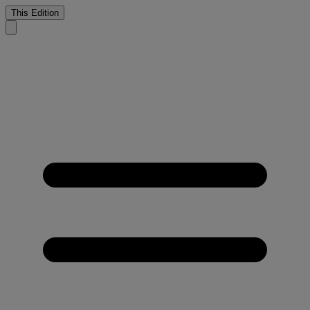
This Edition