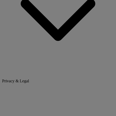
Privacy & Legal