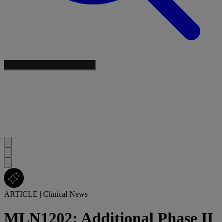
ARTICLE
|
Clinical News
MLN1202: Additional Phase II