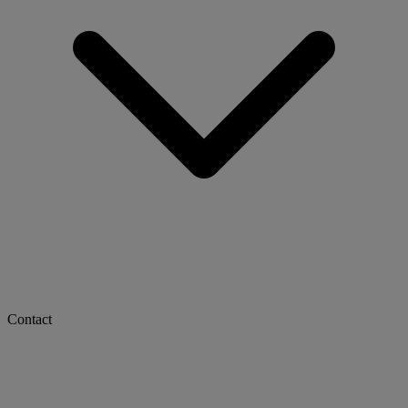
Contact