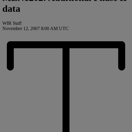
data
WIR Staff
November 12, 2007 8:00 AM UTC