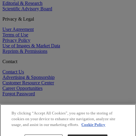
Editorial & Research
Scientific Advisory Board
Privacy & Legal
User Agreement
Terms of Use
Privacy Policy
Use of Images & Market Data
Reprints & Permissions
Contact
Contact Us
Advertising & Sponsorship
Customer Resource Center
Career Opportunities
Forgot Password
By clicking “Accept All Cookies”, you agree to the storing of
cookies on your device to enhance site navigation, analyze site
usage, and assist in our marketing efforts.
Cookie Policy
©
2026
BioCentury Inc. All Rights Reserved.
Copyright ©
2026
BioCentury Inc. All Rights Reserved.