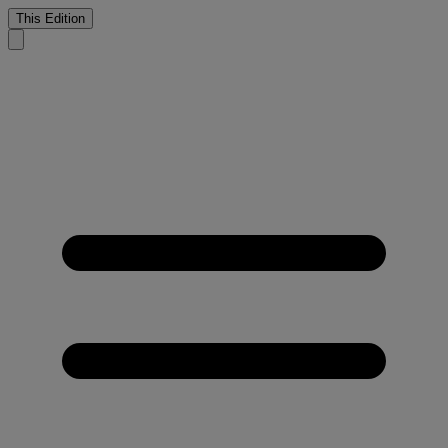
This Edition