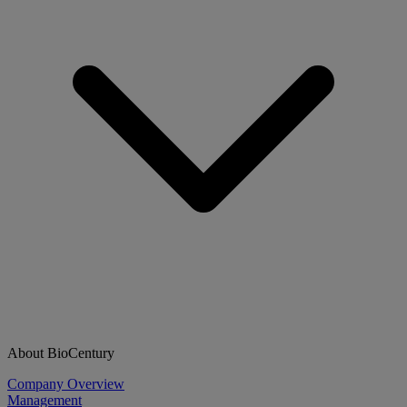
About BioCentury
Company Overview
Management