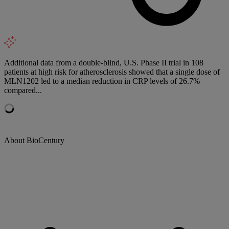
Additional data from a double-blind, U.S. Phase II trial in 108
patients at high risk for atherosclerosis showed that a single dose of
MLN1202 led to a median reduction in CRP levels of 26.7%
compared...
About BioCentury