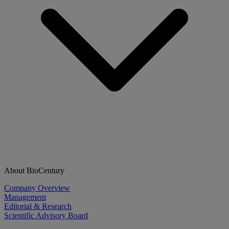
About BioCentury
Company Overview
Management
Editorial & Research
Scientific Advisory Board