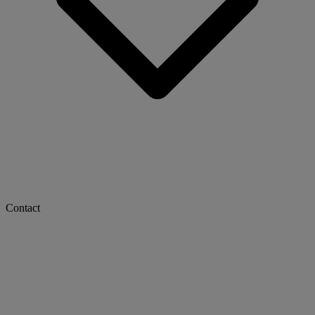
Contact