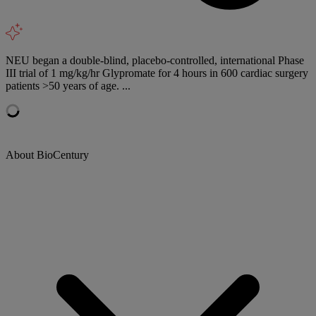
NEU began a double-blind, placebo-controlled, international Phase
III trial of 1 mg/kg/hr Glypromate for 4 hours in 600 cardiac surgery
patients >50 years of age. ...
About BioCentury