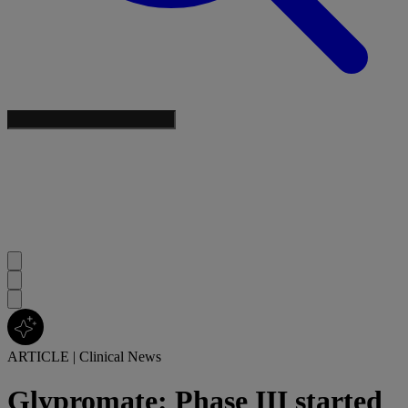
ARTICLE
|
Clinical News
Glypromate: Phase III started