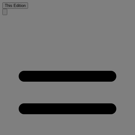
This Edition