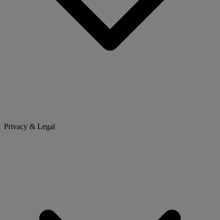
Privacy & Legal