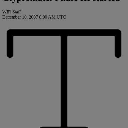
WIR Staff
December 10, 2007 8:00 AM UTC