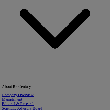
About BioCentury
Company Overview
Management
Editorial & Research
Scientific Advisory Board