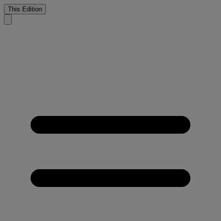
This Edition