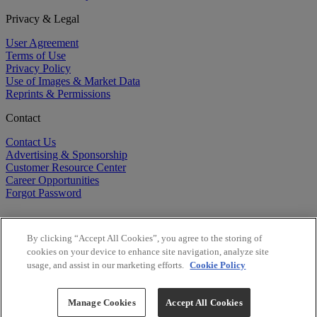
Privacy & Legal
User Agreement
Terms of Use
Privacy Policy
Use of Images & Market Data
Reprints & Permissions
Contact
Contact Us
Advertising & Sponsorship
Customer Resource Center
Career Opportunities
Forgot Password
By clicking “Accept All Cookies”, you agree to the storing of
cookies on your device to enhance site navigation, analyze site
usage, and assist in our marketing efforts.
Cookie Policy
©
2026
BioCentury Inc. All Rights Reserved.
Copyright ©
2026
BioCentury Inc. All Rights Reserved.
Manage Cookies
Accept All Cookies