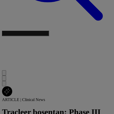
ARTICLE
|
Clinical News
Tracleer bosentan: Phase III