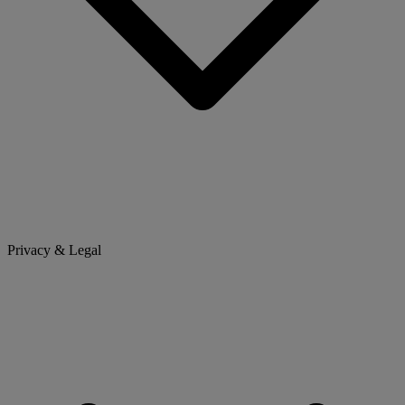
Privacy & Legal