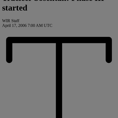
started
WIR Staff
April 17, 2006 7:00 AM UTC