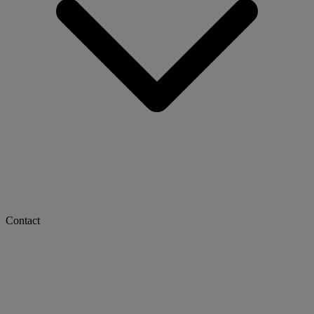
Contact