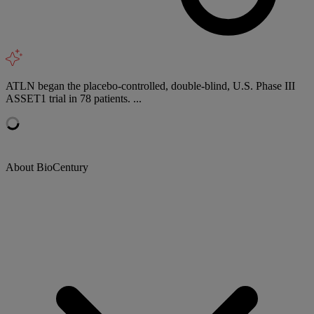
ATLN began the placebo-controlled, double-blind, U.S. Phase III
ASSET1 trial in 78 patients. ...
About BioCentury