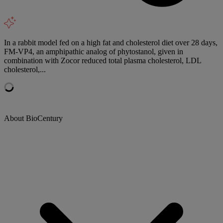
In a rabbit model fed on a high fat and cholesterol diet over 28 days,
FM-VP4, an amphipathic analog of phytostanol, given in
combination with Zocor reduced total plasma cholesterol, LDL
cholesterol,...
About BioCentury