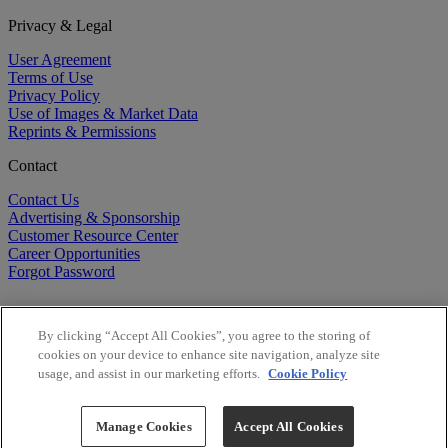
Privacy & Legal
User Agreement
Terms of Use
Privacy Policy
Use of Images & Market Data
Reprints & Permissions
Contact
Contact Us
Advertising & Sponsorship
Customer Resource Center
Career Opportunities
Forgot Password
By clicking “Accept All Cookies”, you agree to the storing of
cookies on your device to enhance site navigation, analyze site
usage, and assist in our marketing efforts.
Cookie Policy
©
2026
BioCentury Inc. All Rights Reserved.
Copyright ©
2026
BioCentury Inc. All Rights Reserved.
Manage Cookies
Accept All Cookies