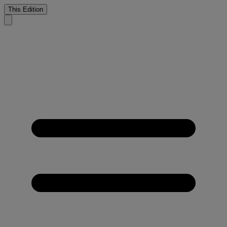
This Edition