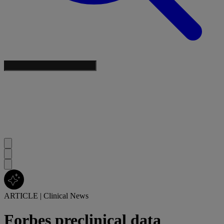
ARTICLE
|
Clinical News
Forbes preclinical data