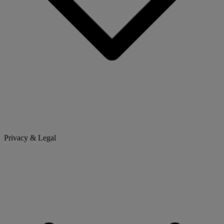
Privacy & Legal