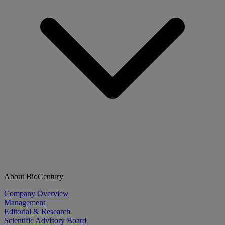
About BioCentury
Company Overview
Management
Editorial & Research
Scientific Advisory Board