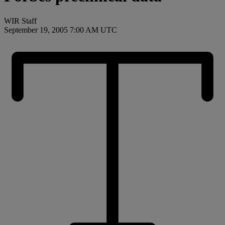
WIR Staff
September 19, 2005 7:00 AM UTC