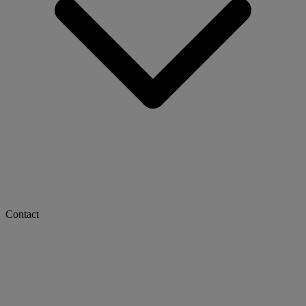
Contact