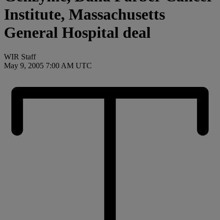
Institute, Massachusetts
General Hospital deal
WIR Staff
May 9, 2005 7:00 AM UTC