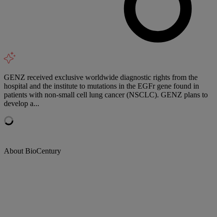
GENZ received exclusive worldwide diagnostic rights from the
hospital and the institute to mutations in the EGFr gene found in
patients with non-small cell lung cancer (NSCLC). GENZ plans to
develop a...
About BioCentury