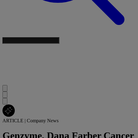
ARTICLE
|
Company News
Genzyme, Dana Farber Cancer