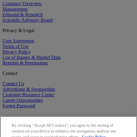
Company Overview
Management
Editorial & Research
Scientific Advisory Board
Privacy & Legal
User Agreement
Terms of Use
Privacy Policy
Use of Images & Market Data
Reprints & Permissions
Contact
Contact Us
Advertising & Sponsorship
Customer Resource Center
Career Opportunities
Forgot Password
By clicking “Accept All Cookies”, you agree to the storing of
cookies on your device to enhance site navigation, analyze site
usage, and assist in our marketing efforts.
Cookie Policy