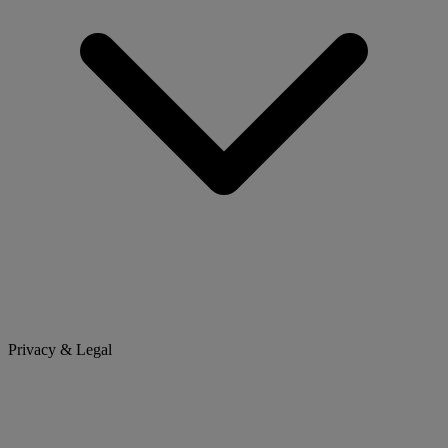
Privacy & Legal