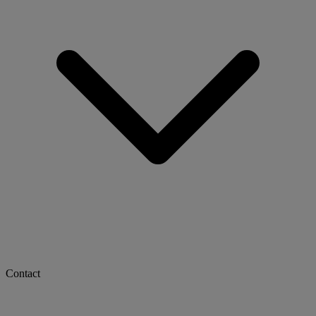
Contact