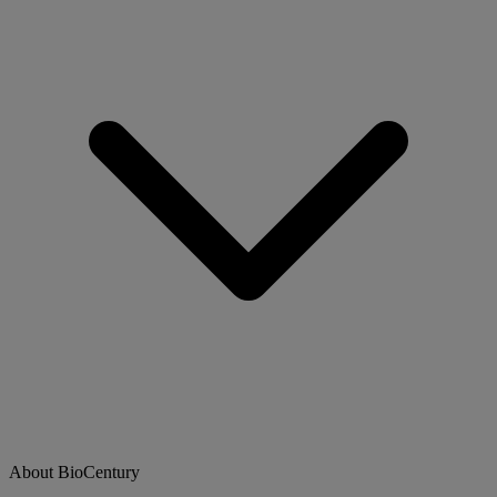
About BioCentury