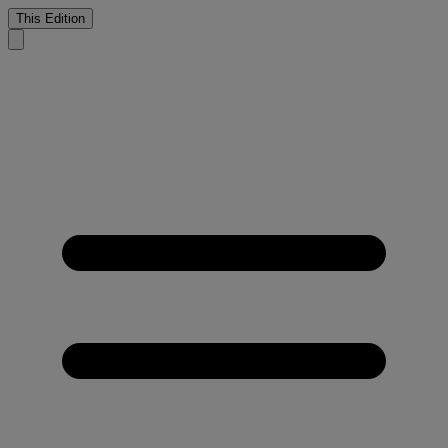
This Edition