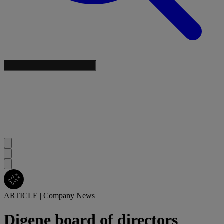
ARTICLE
|
Company News
Digene board of directors