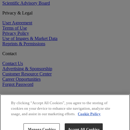
Scientific Advisory Board
Privacy & Legal
User Agreement
Terms of Use
Privacy Policy
Use of Images & Market Data
Reprints & Permissions
Contact
Contact Us
Advertising & Sponsorship
Customer Resource Center
Career Opportunities
Forgot Password
By clicking “Accept All Cookies”, you agree to the storing of
cookies on your device to enhance site navigation, analyze site
usage, and assist in our marketing efforts.
Cookie Policy
©
2026
BioCentury Inc. All Rights Reserved.
Copyright ©
2026
BioCentury Inc. All Rights Reserved.
Manage Cookies
Accept All Cookies