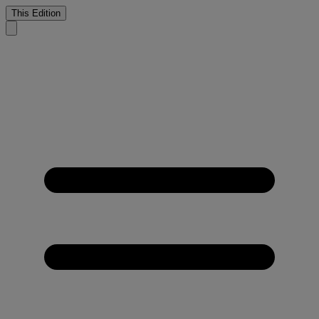
This Edition