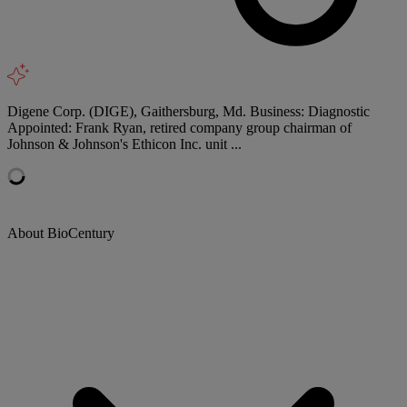
Digene Corp. (DIGE), Gaithersburg, Md. Business: Diagnostic
Appointed: Frank Ryan, retired company group chairman of
Johnson & Johnson's Ethicon Inc. unit ...
About BioCentury