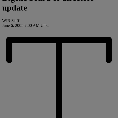
update
WIR Staff
June 6, 2005 7:00 AM UTC