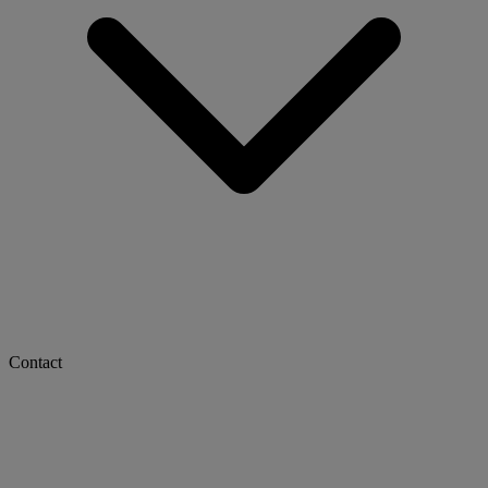
Contact