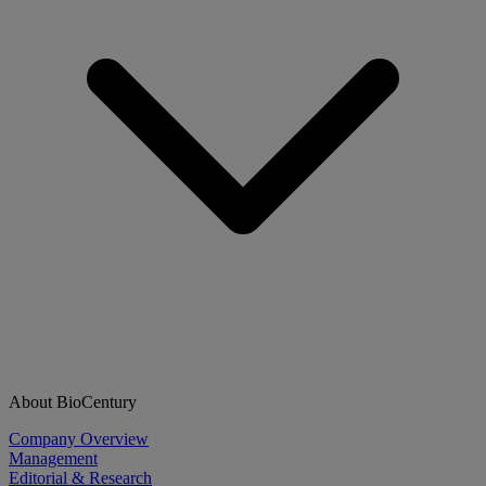
About BioCentury
Company Overview
Management
Editorial & Research