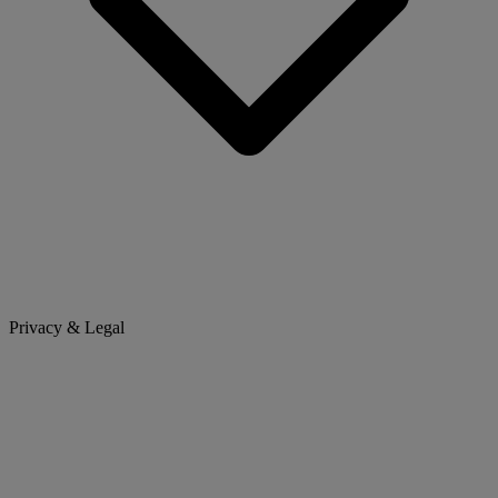
Privacy & Legal