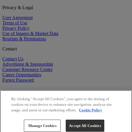
Privacy & Legal
User Agreement
Terms of Use
Privacy Policy
Use of Images & Market Data
Reprints & Permissions
Contact
Contact Us
Advertising & Sponsorship
Customer Resource Center
Career Opportunities
Forgot Password
By clicking “Accept All Cookies”, you agree to the storing of
cookies on your device to enhance site navigation, analyze site
usage, and assist in our marketing efforts.
Cookie Policy
©
2026
BioCentury Inc. All Rights Reserved.
Copyright ©
2026
BioCentury Inc. All Rights Reserved.
Manage Cookies
Accept All Cookies