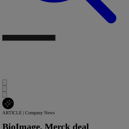
ARTICLE
|
Company News
BioImage, Merck deal