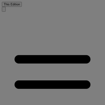
This Edition