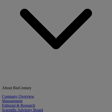
About BioCentury
Company Overview
Management
Editorial & Research
Scientific Advisory Board