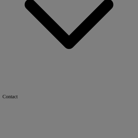
Contact