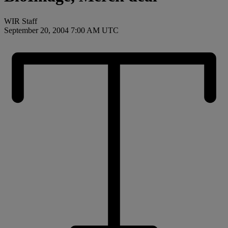
WIR Staff
September 20, 2004 7:00 AM UTC