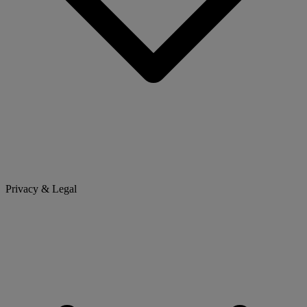
Privacy & Legal