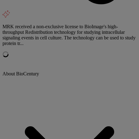
MRK received a non-exclusive license to BioImage's high-
throughput Redistribution technology for studying intracellular
signaling events in cell culture. The technology can be used to study
protein tr...
About BioCentury