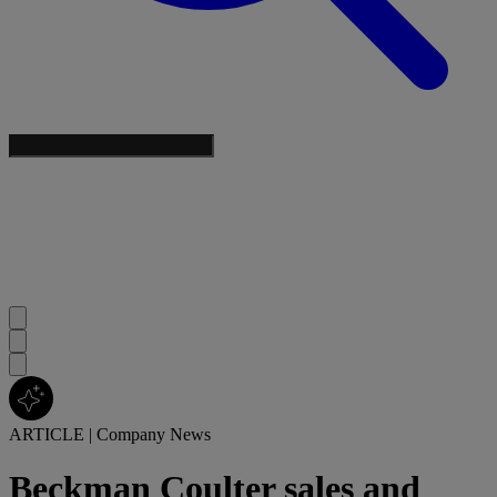
ARTICLE
|
Company News
Beckman Coulter sales and