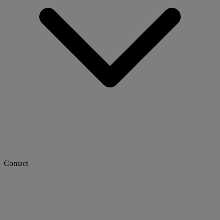
Contact