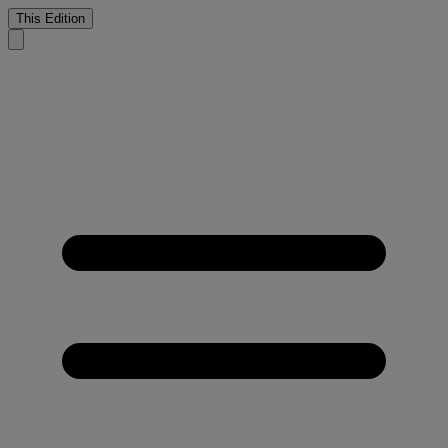
This Edition