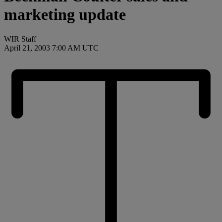
marketing update
WIR Staff
April 21, 2003 7:00 AM UTC