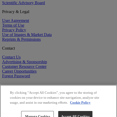
Scientific Advisory Board
Privacy & Legal
User Agreement
Terms of Use
Privacy Policy
Use of Images & Market Data
Reprints & Permissions
Contact
Contact Us
Advertising & Sponsorship
Customer Resource Center
Career Opportunities
Forgot Password
By clicking “Accept All Cookies”, you agree to the storing of
cookies on your device to enhance site navigation, analyze site
usage, and assist in our marketing efforts.
Cookie Policy
©
2026
BioCentury Inc. All Rights Reserved.
Copyright ©
2026
BioCentury Inc. All Rights Reserved.
Manage Cookies
Accept All Cookies