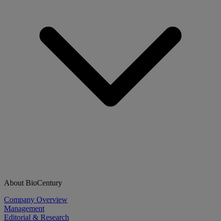
About BioCentury
Company Overview
Management
Editorial & Research