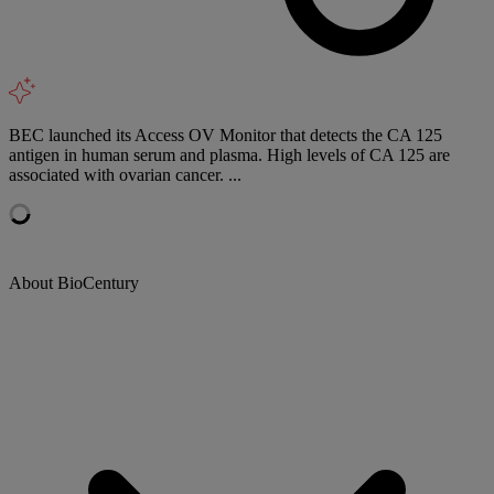
BEC launched its Access OV Monitor that detects the CA 125
antigen in human serum and plasma. High levels of CA 125 are
associated with ovarian cancer. ...
About BioCentury