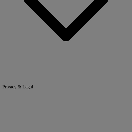
Privacy & Legal