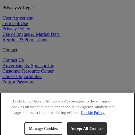
Privacy & Legal
User Agreement
Terms of Use
Privacy Policy
Use of Images & Market Data
Reprints & Permissions
Contact
Contact Us
Advertising & Sponsorship
Customer Resource Center
Career Opportunities
Forgot Password
By clicking “Accept All Cookies”, you agree to the storing of
cookies on your device to enhance site navigation, analyze site
usage, and assist in our marketing efforts.
Cookie Policy
©
2026
BioCentury Inc. All Rights Reserved.
Copyright ©
2026
BioCentury Inc. All Rights Reserved.
Manage Cookies
Accept All Cookies