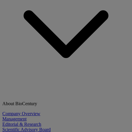
About BioCentury
Company Overview
Management
Editorial & Research
Scientific Advisory Board