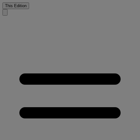
This Edition