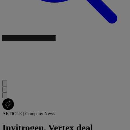
ARTICLE
|
Company News
Invitrogen, Vertex deal