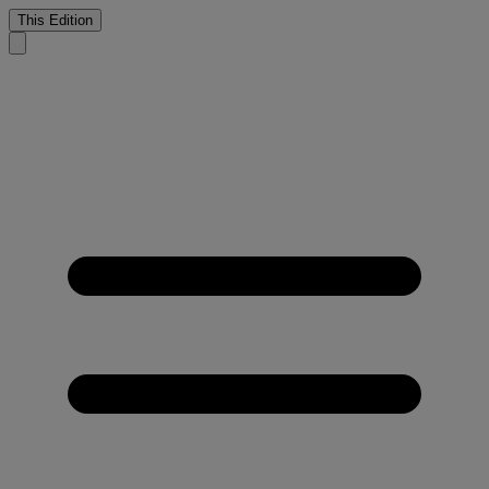
This Edition