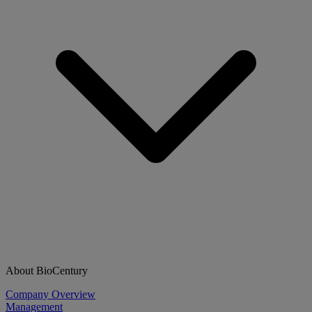
About BioCentury
Company Overview
Management