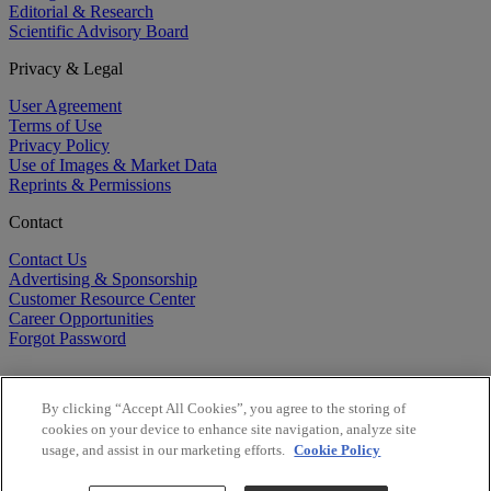
Editorial & Research
Scientific Advisory Board
Privacy & Legal
User Agreement
Terms of Use
Privacy Policy
Use of Images & Market Data
Reprints & Permissions
Contact
Contact Us
Advertising & Sponsorship
Customer Resource Center
Career Opportunities
Forgot Password
By clicking “Accept All Cookies”, you agree to the storing of
cookies on your device to enhance site navigation, analyze site
usage, and assist in our marketing efforts.
Cookie Policy
©
2026
BioCentury Inc. All Rights Reserved.
Copyright ©
2026
BioCentury Inc. All Rights Reserved.