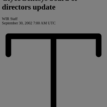
directors update
WIR Staff
September 30, 2002 7:00 AM UTC