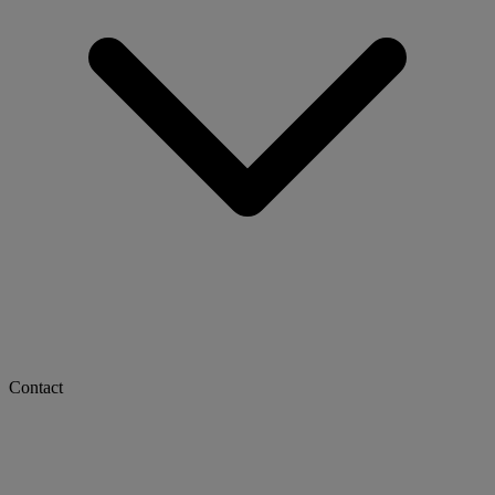
Contact