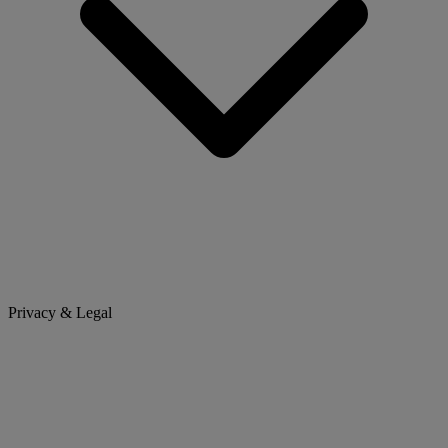
Privacy & Legal