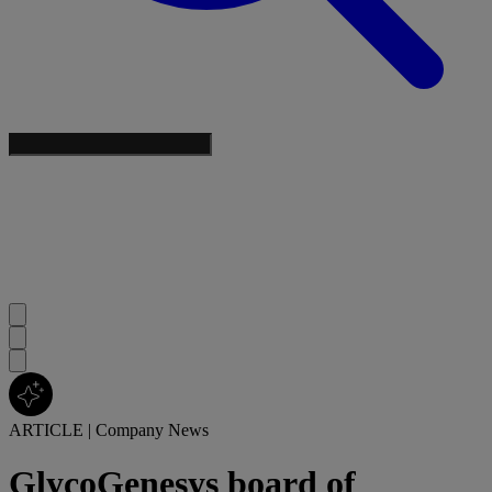
ARTICLE
|
Company News
GlycoGenesys board of