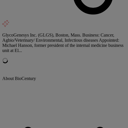
GlycoGenesys Inc. (GLGS), Boston, Mass. Business: Cancer,
Agbio/Veterinary/ Environmental, Infectious diseases Appointed:
Michael Hanson, former president of the internal medicine business
unit at El...
About BioCentury