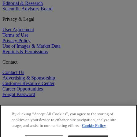
Editorial & Research
Scientific Advisory Board
Privacy & Legal
User Agreement
Terms of Use
Privacy Policy
Use of Images & Market Data
Reprints & Permissions
Contact
Contact Us
Advertising & Sponsorship
Customer Resource Center
Career Opportunities
Forgot Password
By clicking “Accept All Cookies”, you agree to the storing of
cookies on your device to enhance site navigation, analyze site
usage, and assist in our marketing efforts.
Cookie Policy
©
2026
BioCentury Inc. All Rights Reserved.
Copyright ©
2026
BioCentury Inc. All Rights Reserved.