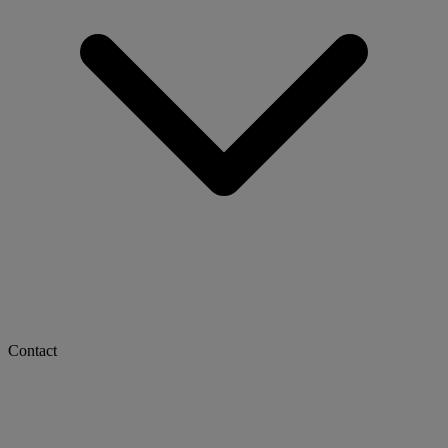
Contact