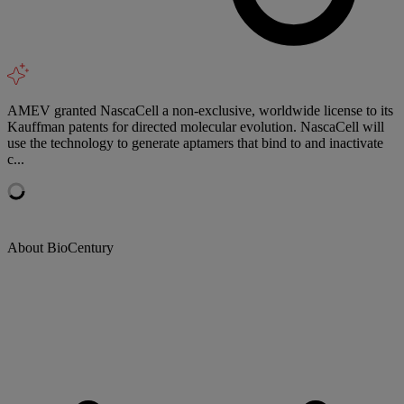
AMEV granted NascaCell a non-exclusive, worldwide license to its
Kauffman patents for directed molecular evolution. NascaCell will
use the technology to generate aptamers that bind to and inactivate
c...
About BioCentury