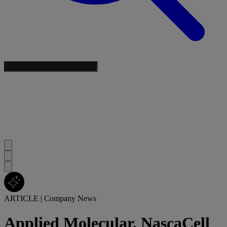
ARTICLE
|
Company News
Applied Molecular, NascaCell