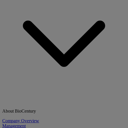
About BioCentury
Company Overview
Management