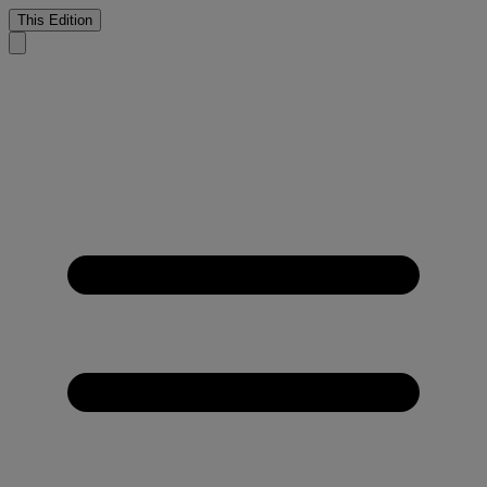
This Edition