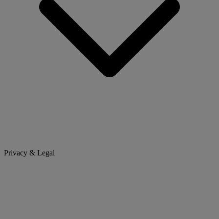
Privacy & Legal