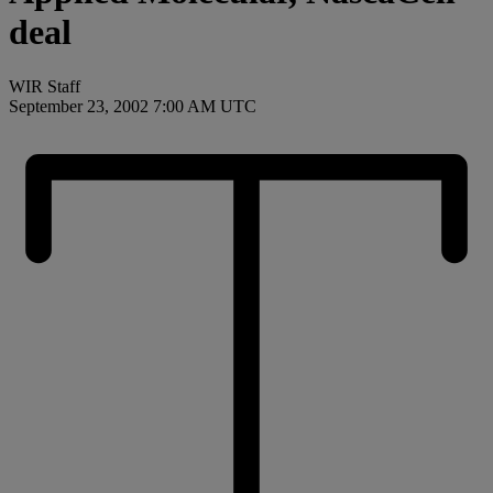
deal
WIR Staff
September 23, 2002 7:00 AM UTC