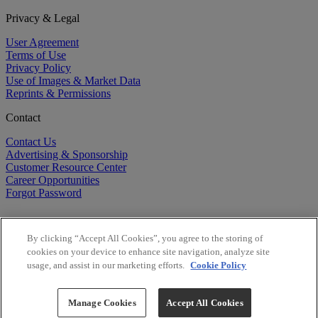
Privacy & Legal
User Agreement
Terms of Use
Privacy Policy
Use of Images & Market Data
Reprints & Permissions
Contact
Contact Us
Advertising & Sponsorship
Customer Resource Center
Career Opportunities
Forgot Password
By clicking “Accept All Cookies”, you agree to the storing of
cookies on your device to enhance site navigation, analyze site
usage, and assist in our marketing efforts.
Cookie Policy
©
2026
BioCentury Inc. All Rights Reserved.
Copyright ©
2026
BioCentury Inc. All Rights Reserved.
Manage Cookies
Accept All Cookies