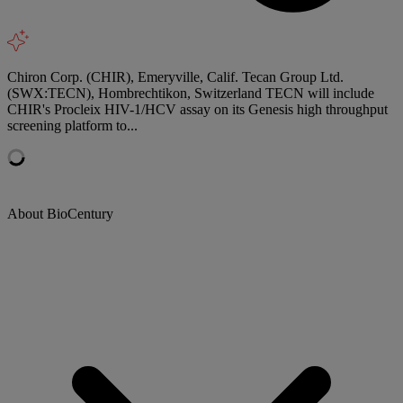
Chiron Corp. (CHIR), Emeryville, Calif. Tecan Group Ltd.
(SWX:TECN), Hombrechtikon, Switzerland TECN will include
CHIR's Procleix HIV-1/HCV assay on its Genesis high throughput
screening platform to...
About BioCentury