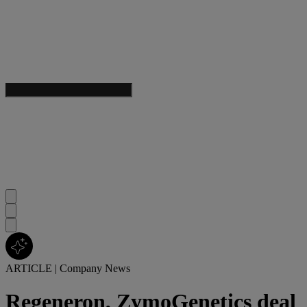
ARTICLE
|
Company News
Regeneron, ZymoGenetics deal