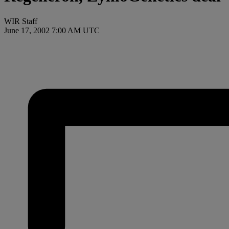
WIR Staff
June 17, 2002 7:00 AM UTC