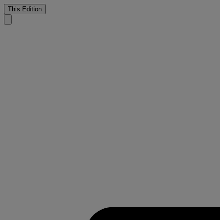
This Edition