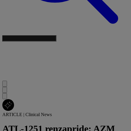
ARTICLE
|
Clinical News
ATL-1251 renzapride: AZM