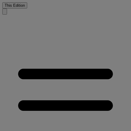
This Edition