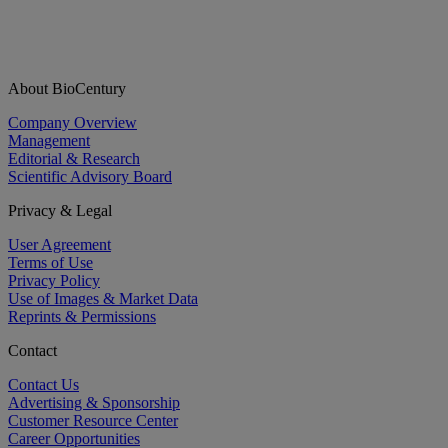
About BioCentury
Company Overview
Management
Editorial & Research
Scientific Advisory Board
Privacy & Legal
User Agreement
Terms of Use
Privacy Policy
Use of Images & Market Data
Reprints & Permissions
Contact
Contact Us
Advertising & Sponsorship
Customer Resource Center
Career Opportunities