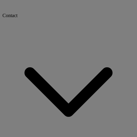
Contact