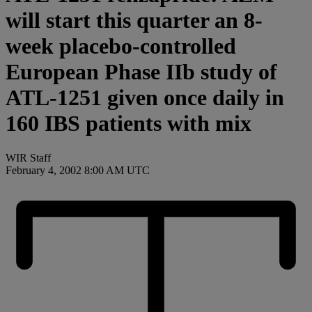
will start this quarter an 8-
week placebo-controlled
European Phase IIb study of
ATL-1251 given once daily in
160 IBS patients with mix
WIR Staff
February 4, 2002 8:00 AM UTC