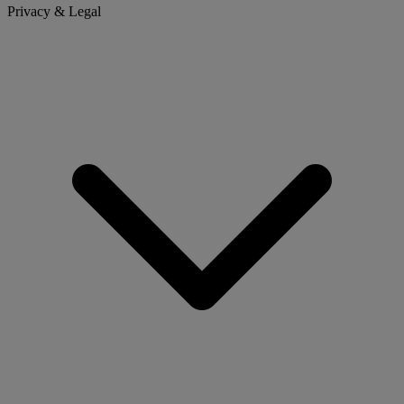
Privacy & Legal