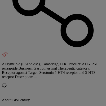
Alizyme plc (LSE:AZM), Cambridge, U.K. Product: ATL-1251
renzapride Business: Gastrointestinal Therapeutic category:
Receptor agonist Target: Serotonin 5-HT4 receptor and 5-HT3
receptor Description: ...
About BioCentury