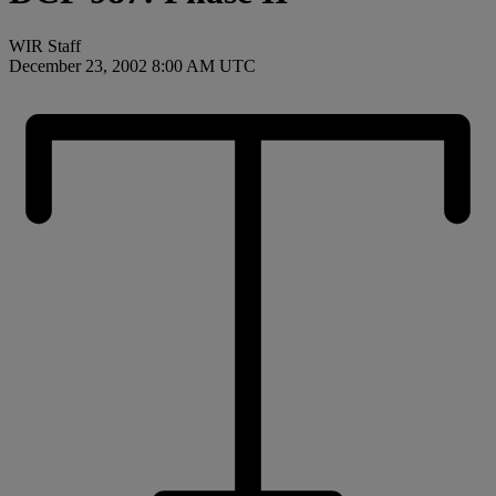
WIR Staff
December 23, 2002 8:00 AM UTC