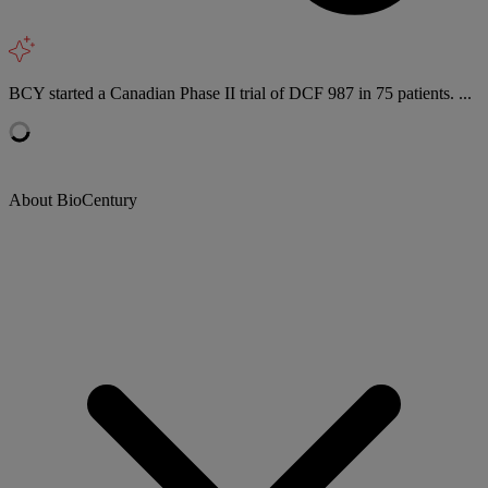
BCY started a Canadian Phase II trial of DCF 987 in 75 patients. ...
About BioCentury