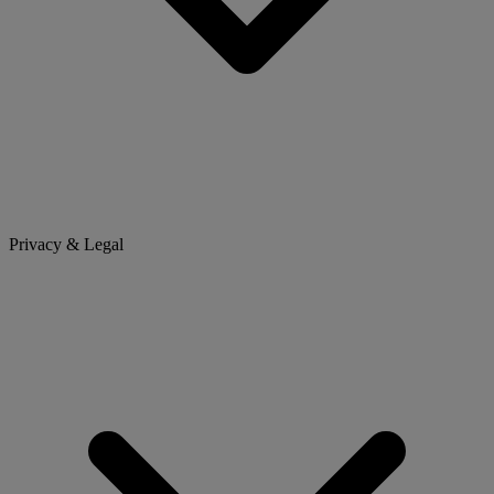
Privacy & Legal