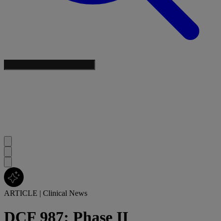
ARTICLE
|
Clinical News
DCF 987: Phase II