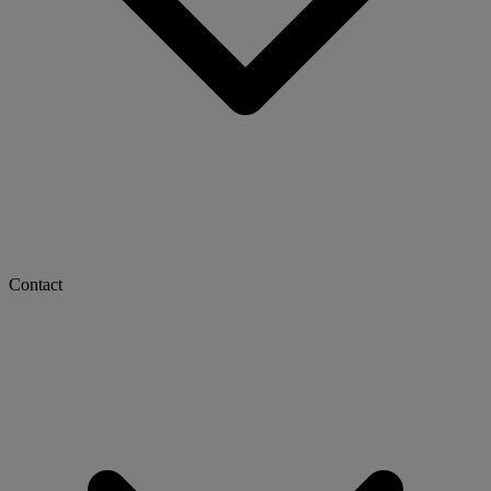
Contact