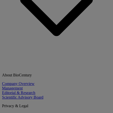
About BioCentury
Company Overview
Management
Editorial & Research
Scientific Advisory Board
Privacy & Legal