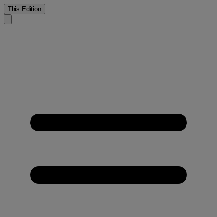
This Edition