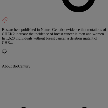
Researchers published in Nature Genetics evidence that mutations of
CHEK2 increase the incidence of breast cancer in men and women.
In 1,620 individuals without breast cancer, a deletion mutant of
CHE...
About BioCentury