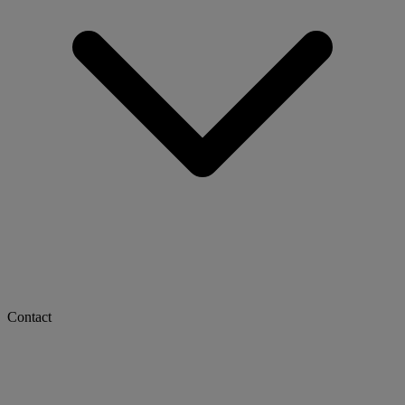
Contact