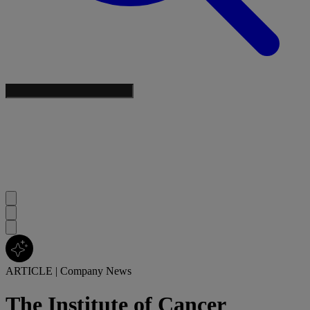
ARTICLE
|
Company News
The Institute of Cancer