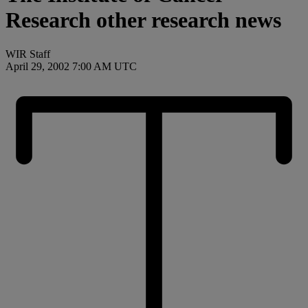
Research other research news
WIR Staff
April 29, 2002 7:00 AM UTC