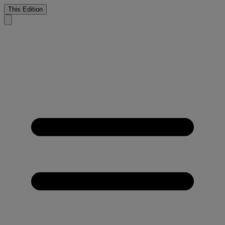
This Edition