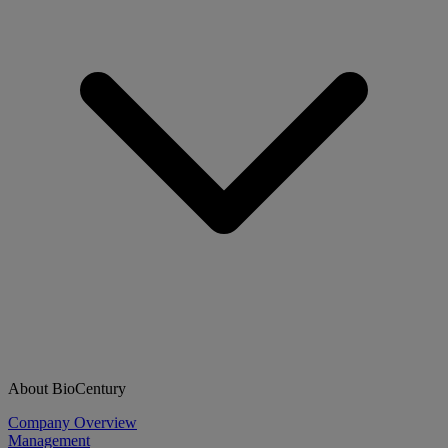
About BioCentury
Company Overview
Management