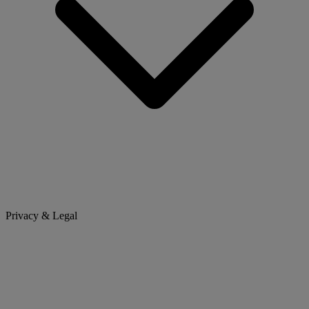
Privacy & Legal