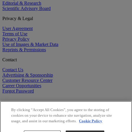
Editorial & Research
Scientific Advisory Board
Privacy & Legal
User Agreement
Terms of Use
Privacy Policy
Use of Images & Market Data
Reprints & Permissions
Contact
Contact Us
Advertising & Sponsorship
Customer Resource Center
Career Opportunities
Forgot Password
By clicking “Accept All Cookies”, you agree to the storing of
cookies on your device to enhance site navigation, analyze site
usage, and assist in our marketing efforts.
Cookie Policy
©
2026
BioCentury Inc. All Rights Reserved.
Copyright ©
2026
BioCentury Inc. All Rights Reserved.