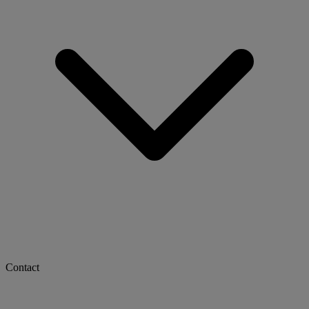
Contact