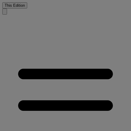
This Edition