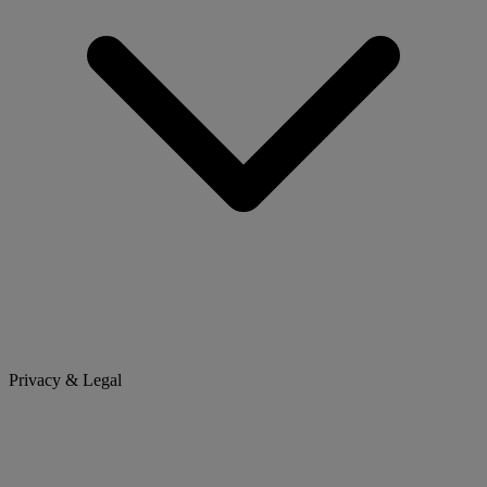
Privacy & Legal