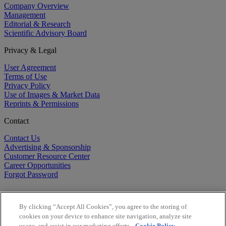
Company Overview
Management
Editorial & Research
Scientific Advisory Board
Privacy & Legal
User Agreement
Terms of Use
Privacy Policy
Use of Images & Market Data
Reprints & Permissions
Contact
Contact Us
Advertising & Sponsorship
Customer Resource Center
Career Opportunities
Forgot Password
By clicking “Accept All Cookies”, you agree to the storing of
cookies on your device to enhance site navigation, analyze site
usage, and assist in our marketing efforts.
Cookie Policy