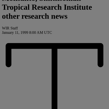
Tropical Research Institute
other research news
WIR Staff
January 11, 1999 8:00 AM UTC