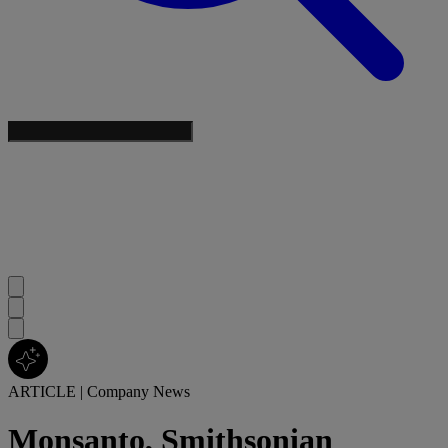
ARTICLE
|
Company News
Monsanto, Smithsonian