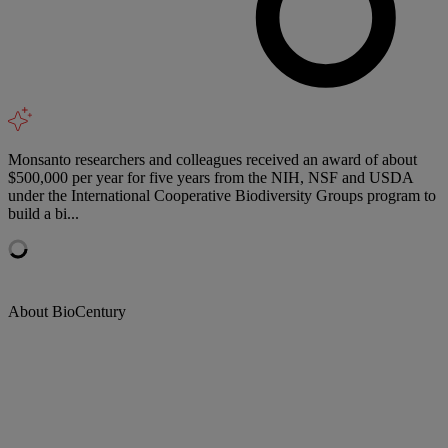
Monsanto researchers and colleagues received an award of about
$500,000 per year for five years from the NIH, NSF and USDA
under the International Cooperative Biodiversity Groups program to
build a bi...
About BioCentury