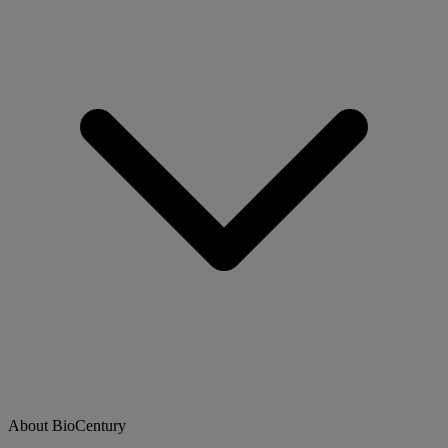
About BioCentury