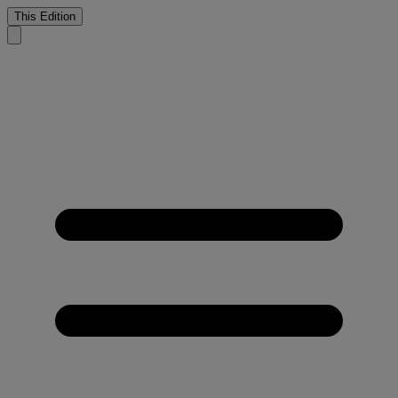
This Edition