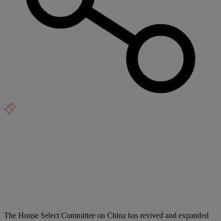
The House Select Committee on China has revived and expanded