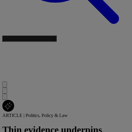
ARTICLE
|
Politics, Policy & Law
Thin evidence underpins