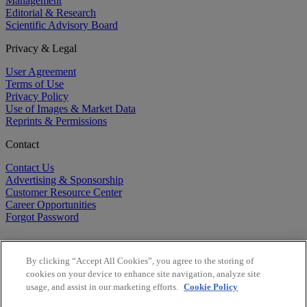
Management
Editorial & Research
Scientific Advisory Board
Privacy & Legal
User Agreement
Terms of Use
Privacy Policy
Use of Images & Market Data
Reprints & Permissions
Contact
Contact Us
Advertising & Sponsorship
Customer Resource Center
Career Opportunities
Forgot Password
By clicking “Accept All Cookies”, you agree to the storing of
cookies on your device to enhance site navigation, analyze site
usage, and assist in our marketing efforts.
Cookie Policy
©
2026
BioCentury Inc. All Rights Reserved.