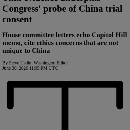
Congress' probe of China trial
consent
House committee letters echo Capitol Hill
memo, cite ethics concerns that are not
unique to China
By Steve Usdin, Washington Editor
June 30, 2026 11:05 PM UTC