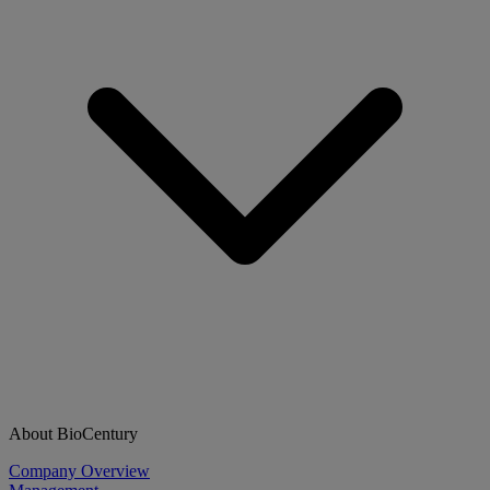
About BioCentury
Company Overview