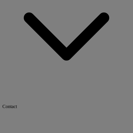
Contact