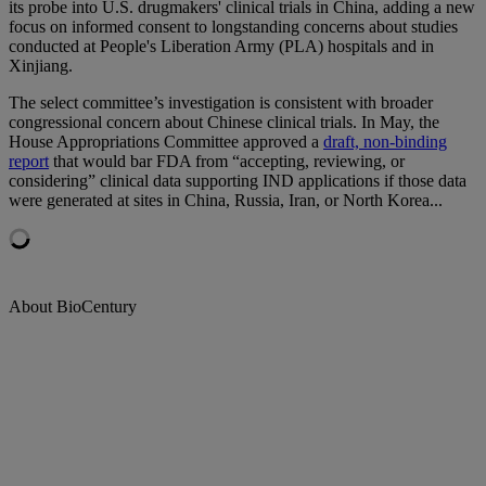
its probe into U.S. drugmakers' clinical trials in China, adding a new
focus on informed consent to longstanding concerns about studies
conducted at People's Liberation Army (PLA) hospitals and in
Xinjiang.
The select committee’s investigation is consistent with broader
congressional concern about Chinese clinical trials. In May, the
House Appropriations Committee approved a
draft, non-binding
report
that would bar FDA from “accepting, reviewing, or
considering” clinical data supporting IND applications if those data
were generated at sites in China, Russia, Iran, or North Korea...
About BioCentury