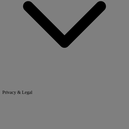
Privacy & Legal