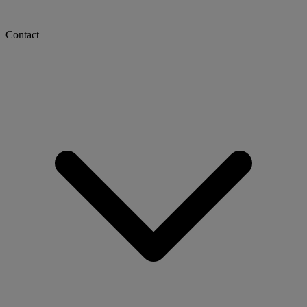
Contact