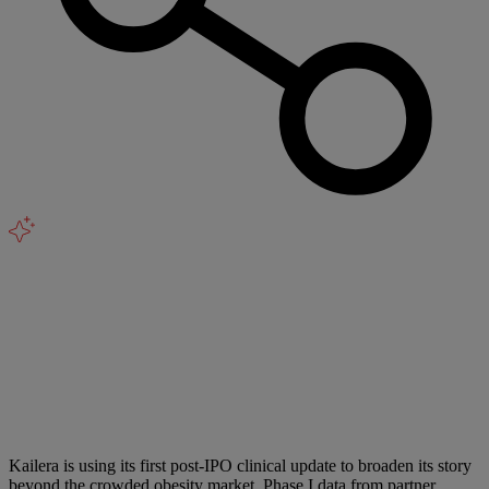
Kailera is using its first post-IPO clinical update to broaden its story
beyond the crowded obesity market. Phase I data from partner