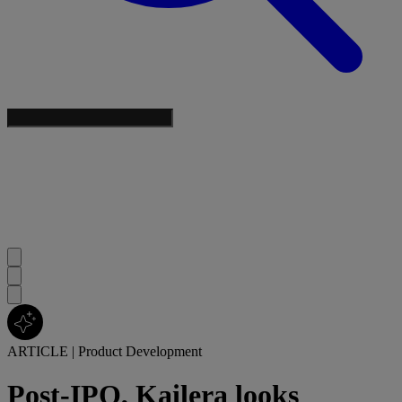
ARTICLE
|
Product Development
Post-IPO, Kailera looks