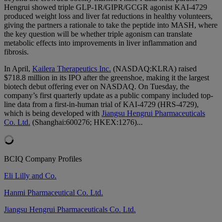
Hengrui showed triple GLP-1R/GIPR/GCGR agonist KAI-4729
produced weight loss and liver fat reductions in healthy volunteers,
giving the partners a rationale to take the peptide into MASH, where
the key question will be whether triple agonism can translate
metabolic effects into improvements in liver inflammation and
fibrosis.
In April,
Kailera Therapeutics Inc.
(NASDAQ:KLRA) raised
$718.8 million in its IPO after the greenshoe, making it the largest
biotech debut offering ever on NASDAQ. On Tuesday, the
company’s first quarterly update as a public company included top-
line data from a first-in-human trial of KAI-4729 (HRS-4729),
which is being developed with
Jiangsu Hengrui Pharmaceuticals
Co. Ltd.
(Shanghai:600276; HKEX:1276)...
BCIQ Company Profiles
Eli Lilly and Co.
Hanmi Pharmaceutical Co. Ltd.
Jiangsu Hengrui Pharmaceuticals Co. Ltd.