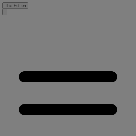
This Edition