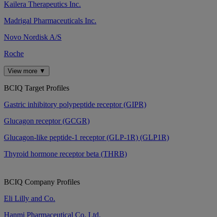
Kailera Therapeutics Inc.
Madrigal Pharmaceuticals Inc.
Novo Nordisk A/S
Roche
View more ▼
BCIQ Target Profiles
Gastric inhibitory polypeptide receptor (GIPR)
Glucagon receptor (GCGR)
Glucagon-like peptide-1 receptor (GLP-1R) (GLP1R)
Thyroid hormone receptor beta (THRB)
BCIQ Company Profiles
Eli Lilly and Co.
Hanmi Pharmaceutical Co. Ltd.