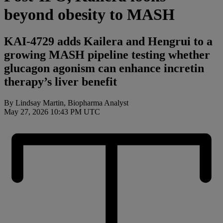
beyond obesity to MASH
KAI-4729 adds Kailera and Hengrui to a
growing MASH pipeline testing whether
glucagon agonism can enhance incretin
therapy’s liver benefit
By Lindsay Martin, Biopharma Analyst
May 27, 2026 10:43 PM UTC