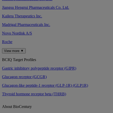
Jiangsu Hengrui Pharmaceuticals Co. Ltd.
Kailera Therapeutics Inc.
Madrigal Pharmaceuticals Inc.
Novo Nordisk A/S
Roche
View more ▼
BCIQ Target Profiles
Gastric inhibitory polypeptide receptor (GIPR)
Glucagon receptor (GCGR)
Glucagon-like peptide-1 receptor (GLP-1R) (GLP1R)
Thyroid hormone receptor beta (THRB)
About BioCentury