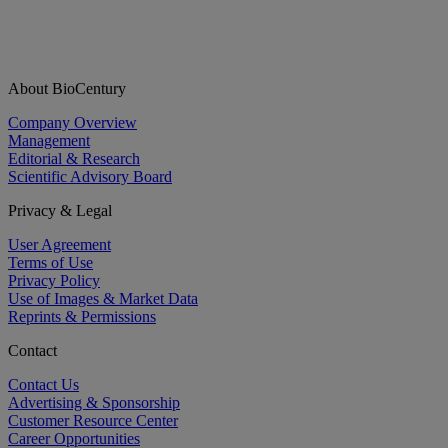
About BioCentury
Company Overview
Management
Editorial & Research
Scientific Advisory Board
Privacy & Legal
User Agreement
Terms of Use
Privacy Policy
Use of Images & Market Data
Reprints & Permissions
Contact
Contact Us
Advertising & Sponsorship
Customer Resource Center
Career Opportunities