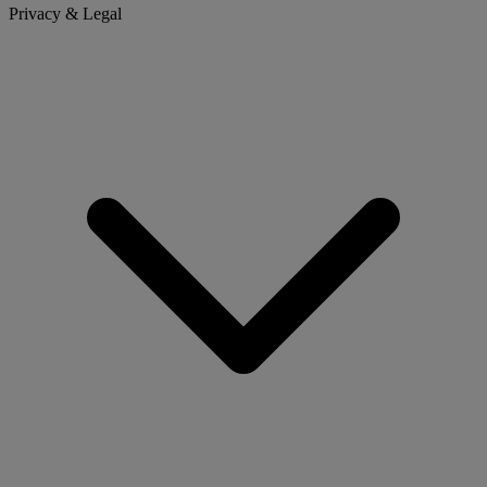
Privacy & Legal