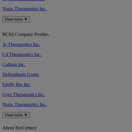
Nurix Therapeutics Inc.
View more ▼
BCIQ Company Profiles
3c Therapeutics Inc.
C4 Therapeutics Inc.
Cullgen Inc.
Debiopharm Group
Firefly Bio Inc.
Gyre Therapeutics Inc.
Nurix Therapeutics Inc.
View more ▼
About BioCentury