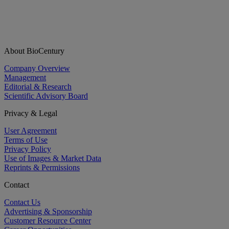
About BioCentury
Company Overview
Management
Editorial & Research
Scientific Advisory Board
Privacy & Legal
User Agreement
Terms of Use
Privacy Policy
Use of Images & Market Data
Reprints & Permissions
Contact
Contact Us
Advertising & Sponsorship
Customer Resource Center