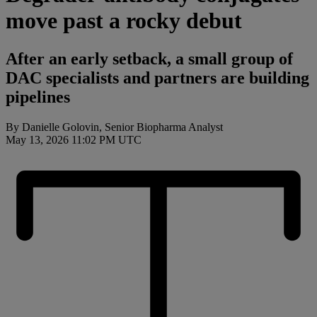
move past a rocky debut
After an early setback, a small group of
DAC specialists and partners are building
pipelines
By Danielle Golovin, Senior Biopharma Analyst
May 13, 2026 11:02 PM UTC