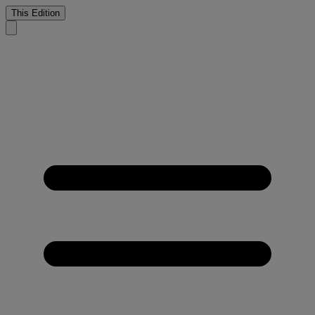
This Edition