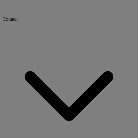
Contact