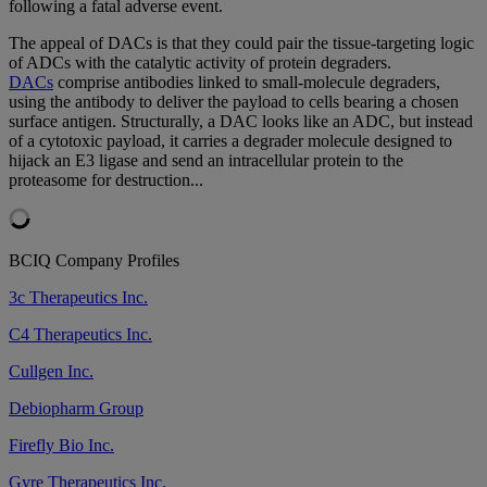
following a fatal adverse event.
The appeal of DACs is that they could pair the tissue-targeting logic
of ADCs with the catalytic activity of protein degraders.
DACs
comprise antibodies linked to small-molecule degraders,
using the antibody to deliver the payload to cells bearing a chosen
surface antigen. Structurally, a DAC looks like an ADC, but instead
of a cytotoxic payload, it carries a degrader molecule designed to
hijack an E3 ligase and send an intracellular protein to the
proteasome for destruction...
BCIQ Company Profiles
3c Therapeutics Inc.
C4 Therapeutics Inc.
Cullgen Inc.
Debiopharm Group
Firefly Bio Inc.
Gyre Therapeutics Inc.