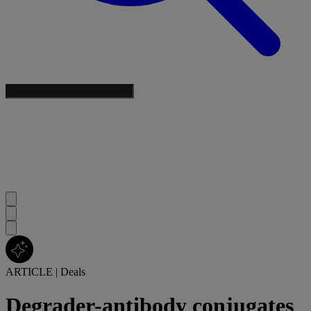
ARTICLE
|
Deals
Degrader-antibody conjugates