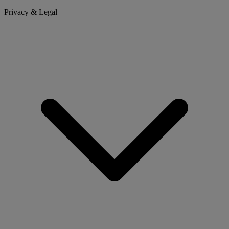
Privacy & Legal