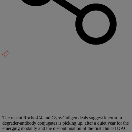
The recent Roche-C4 and Gyre-Cullgen deals suggest interest in
degrader-antibody conjugates is picking up, after a quiet year for the
emerging modality and the discontinuation of the first clinical DAC