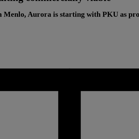
m Menlo, Aurora is starting with PKU as pr