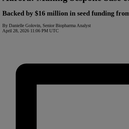
Backed by $16 million in seed funding fro
By Danielle Golovin, Senior Biopharma Analyst
April 28, 2026 11:06 PM UTC