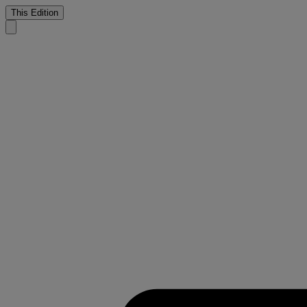
This Edition