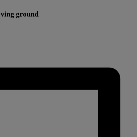
oving ground