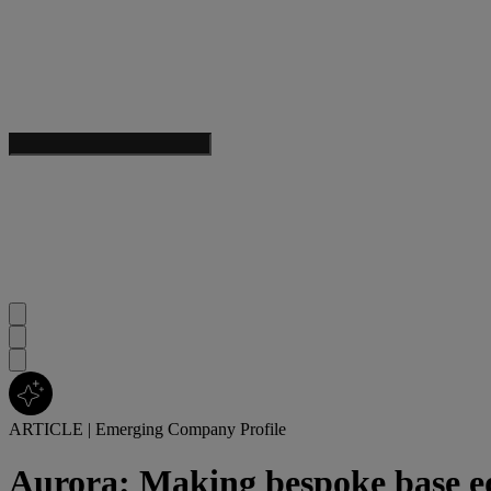
ARTICLE
|
Emerging Company Profile
Aurora: Making bespoke base ed