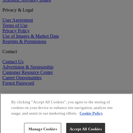
Privacy & Legal
User Agreement
Terms of Use
Privacy Policy
Use of Images & Market Data
Reprints & Permissions
Contact
Contact Us
Advertising & Sponsorship
Customer Resource Center
Career Opportunities
Forgot Password
By clicking “Accept All Cookies”, you agree to the storing of
cookies on your device to enhance site navigation, analyze site
usage, and assist in our marketing efforts.
Cookie Policy
©
2026
BioCentury Inc. All Rights Reserved.
Copyright ©
2026
BioCentury Inc. All Rights Reserved.
Manage Cookies
Accept All Cookies