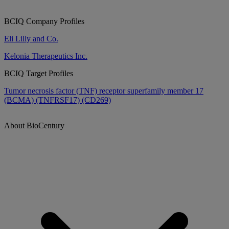
BCIQ Company Profiles
Eli Lilly and Co.
Kelonia Therapeutics Inc.
BCIQ Target Profiles
Tumor necrosis factor (TNF) receptor superfamily member 17
(BCMA) (TNFRSF17) (CD269)
About BioCentury