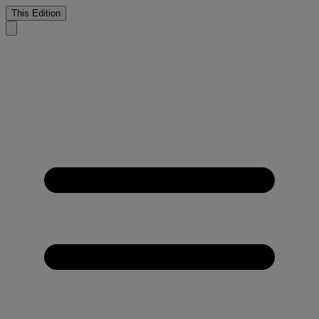
This Edition