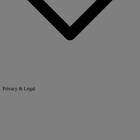
Privacy & Legal