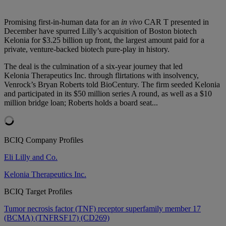
Promising first-in-human data for an
in vivo
CAR T presented in
December have spurred Lilly’s acquisition of Boston biotech
Kelonia for $3.25 billion up front, the largest amount paid for a
private, venture-backed biotech pure-play in history.
The deal is the culmination of a six-year journey that led
Kelonia Therapeutics Inc. through flirtations with insolvency,
Venrock’s Bryan Roberts told BioCentury. The firm seeded Kelonia
and participated in its $50 million series A round, as well as a $10
million bridge loan; Roberts holds a board seat...
BCIQ Company Profiles
Eli Lilly and Co.
Kelonia Therapeutics Inc.
BCIQ Target Profiles
Tumor necrosis factor (TNF) receptor superfamily member 17
(BCMA) (TNFRSF17) (CD269)