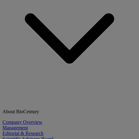
About BioCentury
Company Overview
Management
Editorial & Research
Scientific Advisory Board