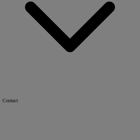
Contact