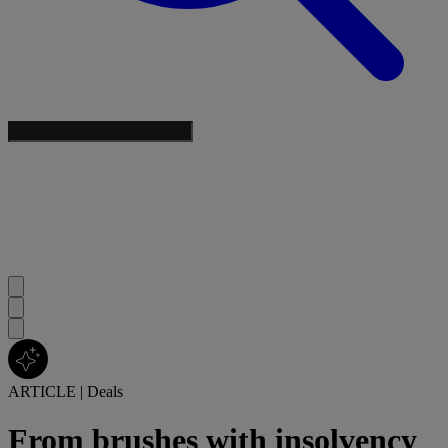
ARTICLE
|
Deals
From brushes with insolvency