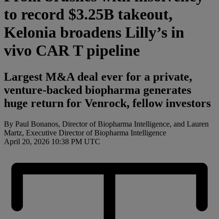
to record $3.25B takeout,
Kelonia broadens Lilly’s in
vivo CAR T pipeline
Largest M&A deal ever for a private,
venture-backed biopharma generates
huge return for Venrock, fellow investors
By Paul Bonanos, Director of Biopharma Intelligence, and Lauren
Martz, Executive Director of Biopharma Intelligence
April 20, 2026 10:38 PM UTC