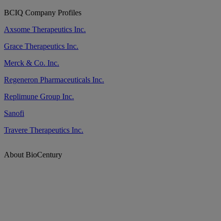
BCIQ Company Profiles
Axsome Therapeutics Inc.
Grace Therapeutics Inc.
Merck & Co. Inc.
Regeneron Pharmaceuticals Inc.
Replimune Group Inc.
Sanofi
Travere Therapeutics Inc.
About BioCentury