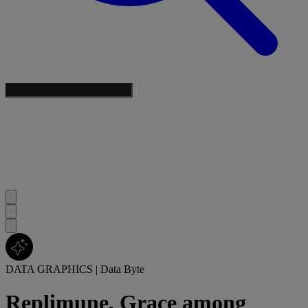
DATA GRAPHICS
|
Data Byte
Replimune, Grace among