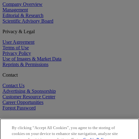
Company Overview
Management
Editorial & Research
Scientific Advisory Board
Privacy & Legal
User Agreement
Terms of Use
Privacy Policy
Use of Images & Market Data
Reprints & Permissions
Contact
Contact Us
Advertising & Sponsorship
Customer Resource Center
Career Opportunities
Forgot Password
By clicking “Accept All Cookies”, you agree to the storing of
cookies on your device to enhance site navigation, analyze site