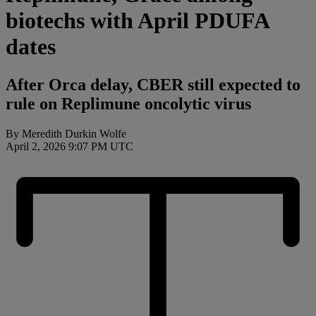
biotechs with April PDUFA
dates
After Orca delay, CBER still expected to
rule on Replimune oncolytic virus
By Meredith Durkin Wolfe
April 2, 2026 9:07 PM UTC