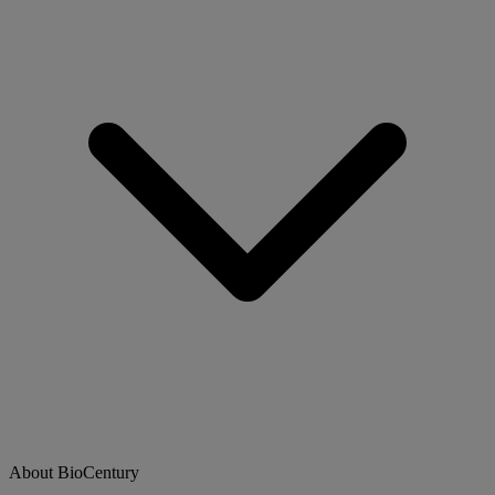
About BioCentury