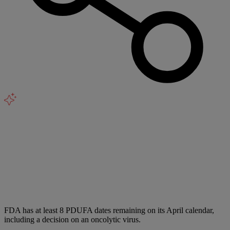
FDA has at least 8 PDUFA dates remaining on its April calendar,
including a decision on an oncolytic virus.