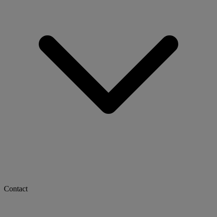
Contact