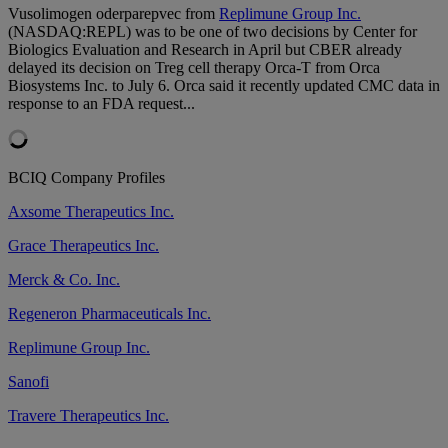
Vusolimogen oderparepvec from
Replimune Group Inc.
(NASDAQ:REPL) was to be one of two decisions by Center for
Biologics Evaluation and Research in April but CBER already
delayed its decision on Treg cell therapy Orca-T from Orca
Biosystems Inc. to July 6. Orca said it recently updated CMC data in
response to an FDA request...
BCIQ Company Profiles
Axsome Therapeutics Inc.
Grace Therapeutics Inc.
Merck & Co. Inc.
Regeneron Pharmaceuticals Inc.
Replimune Group Inc.
Sanofi
Travere Therapeutics Inc.