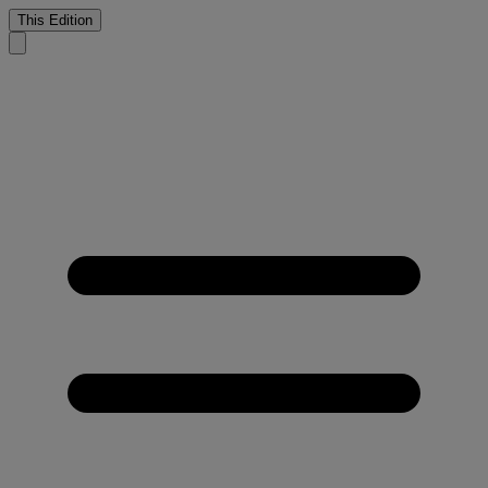
This Edition