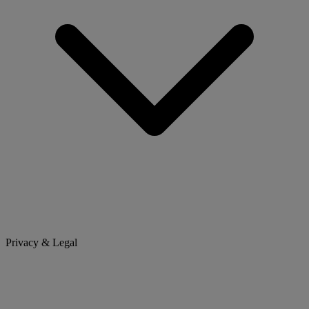
Privacy & Legal