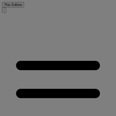
This Edition