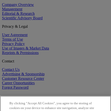
Company Overview
Management
Editorial & Research
Scientific Advisory Board
Privacy & Legal
User Agreement
Terms of Use
Privacy Policy
Use of Images & Market Data
Reprints & Permissions
Contact
Contact Us
Advertising & Sponsorship
Customer Resource Center
Career Opportunities
Forgot Password
By clicking “Accept All Cookies”, you agree to the storing of
cookies on your device to enhance site navigation, analyze site