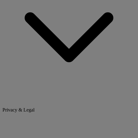
Privacy & Legal