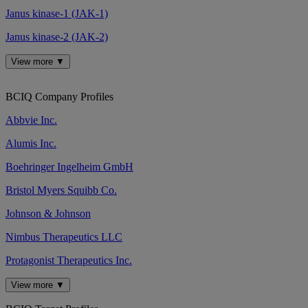
Janus kinase-1 (JAK-1)
Janus kinase-2 (JAK-2)
View more ▼
BCIQ Company Profiles
Abbvie Inc.
Alumis Inc.
Boehringer Ingelheim GmbH
Bristol Myers Squibb Co.
Johnson & Johnson
Nimbus Therapeutics LLC
Protagonist Therapeutics Inc.
View more ▼