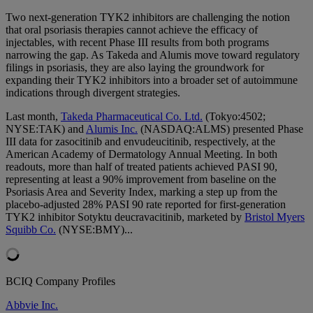
Two next-generation TYK2 inhibitors are challenging the notion
that oral psoriasis therapies cannot achieve the efficacy of
injectables, with recent Phase III results from both programs
narrowing the gap. As Takeda and Alumis move toward regulatory
filings in psoriasis, they are also laying the groundwork for
expanding their TYK2 inhibitors into a broader set of autoimmune
indications through divergent strategies
.
Last month,
Takeda Pharmaceutical Co. Ltd.
(Tokyo:4502;
NYSE:TAK) and
Alumis Inc.
(NASDAQ:ALMS) presented Phase
III data for zasocitinib and envudeucitinib, respectively, at the
American Academy of Dermatology Annual Meeting. In both
readouts, more than half of treated patients achieved PASI 90,
representing at least a 90% improvement from baseline on the
Psoriasis Area and Severity Index, marking a step up from the
placebo-adjusted 28% PASI 90 rate reported for first-generation
TYK2 inhibitor Sotyktu deucravacitinib, marketed by
Bristol Myers
Squibb Co.
(NYSE:BMY)...
BCIQ Company Profiles
Abbvie Inc.