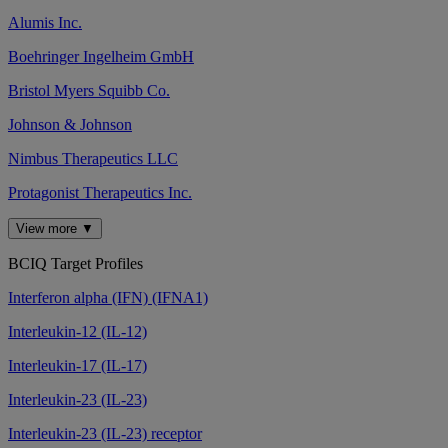
Alumis Inc.
Boehringer Ingelheim GmbH
Bristol Myers Squibb Co.
Johnson & Johnson
Nimbus Therapeutics LLC
Protagonist Therapeutics Inc.
View more ▼
BCIQ Target Profiles
Interferon alpha (IFN) (IFNA1)
Interleukin-12 (IL-12)
Interleukin-17 (IL-17)
Interleukin-23 (IL-23)
Interleukin-23 (IL-23) receptor