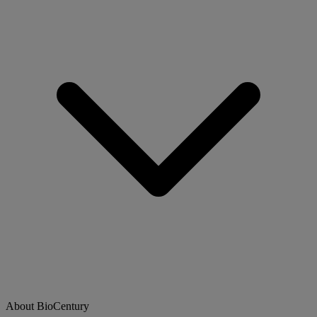
About BioCentury