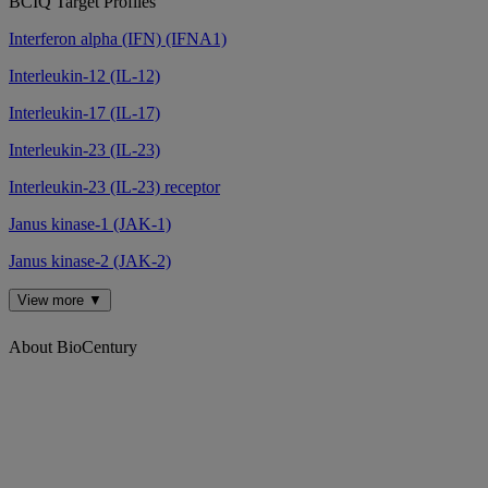
BCIQ Target Profiles
Interferon alpha (IFN) (IFNA1)
Interleukin-12 (IL-12)
Interleukin-17 (IL-17)
Interleukin-23 (IL-23)
Interleukin-23 (IL-23) receptor
Janus kinase-1 (JAK-1)
Janus kinase-2 (JAK-2)
View more ▼
About BioCentury