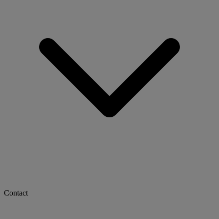
Contact