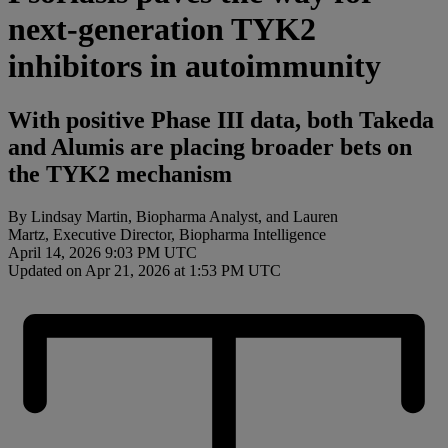
next-generation TYK2
inhibitors in autoimmunity
With positive Phase III data, both Takeda
and Alumis are placing broader bets on
the TYK2 mechanism
By Lindsay Martin, Biopharma Analyst, and Lauren
Martz, Executive Director, Biopharma Intelligence
April 14, 2026 9:03 PM UTC
Updated on Apr 21, 2026 at 1:53 PM UTC