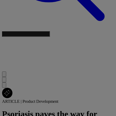
ARTICLE
|
Product Development
Psoriasis paves the way for