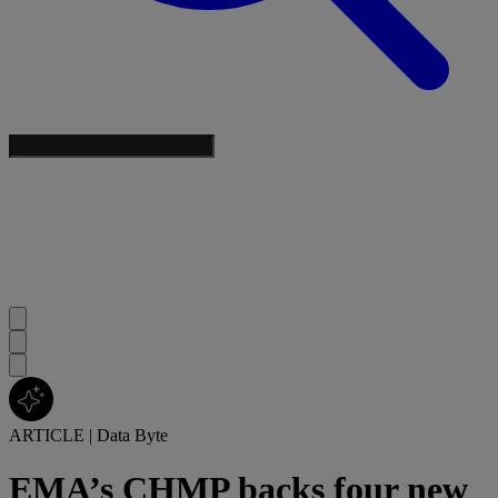
ARTICLE
|
Data Byte
EMA’s CHMP backs four new