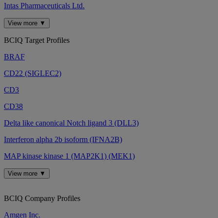
Intas Pharmaceuticals Ltd.
View more ▼
BCIQ Target Profiles
BRAF
CD22 (SIGLEC2)
CD3
CD38
Delta like canonical Notch ligand 3 (DLL3)
Interferon alpha 2b isoform (IFNA2B)
MAP kinase kinase 1 (MAP2K1) (MEK1)
View more ▼
BCIQ Company Profiles
Amgen Inc.