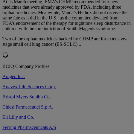
At its March meeting, EMA’s CHMP recommended four new
medicines that were already approved by FDA, including three
orphan medicines. Meanwhile, Vanda’s Hetlioz did not receive the
same fate as it did in the U.S., as the committee deviated from
FDA’s endorsement of the therapy for nighttime sleep disturbance in
children with the rare indiction of Smith-Magenis syndrome.
Two of the orphan medicines backed by CHMP are for extensive-
stage small cell lung cancer (ES-SCLC)...
BCIQ Company Profiles
Amgen Inc.
Anavex Life Sciences Corp.
Bristol Myers Squibb Co.
Chiesi Farmaceutici S.p.A.
Eli Lilly and Co.
Ferring Pharmaceuticals A/S