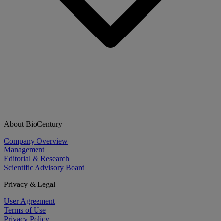
About BioCentury
Company Overview
Management
Editorial & Research
Scientific Advisory Board
Privacy & Legal
User Agreement
Terms of Use
Privacy Policy