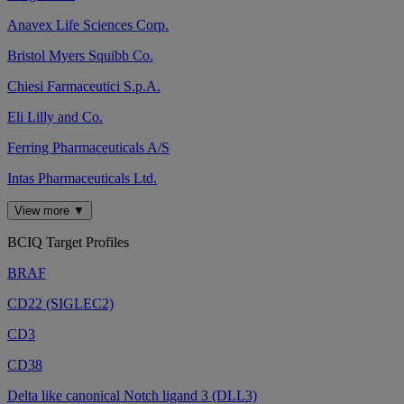
Anavex Life Sciences Corp.
Bristol Myers Squibb Co.
Chiesi Farmaceutici S.p.A.
Eli Lilly and Co.
Ferring Pharmaceuticals A/S
Intas Pharmaceuticals Ltd.
View more ▼
BCIQ Target Profiles
BRAF
CD22 (SIGLEC2)
CD3
CD38
Delta like canonical Notch ligand 3 (DLL3)