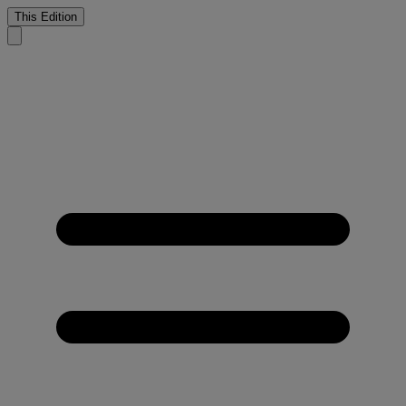
This Edition