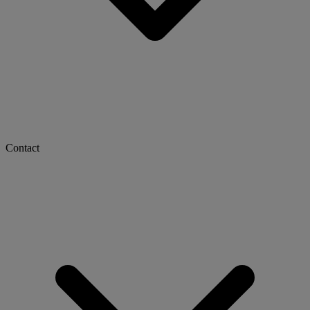
Contact