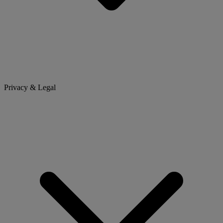
Privacy & Legal