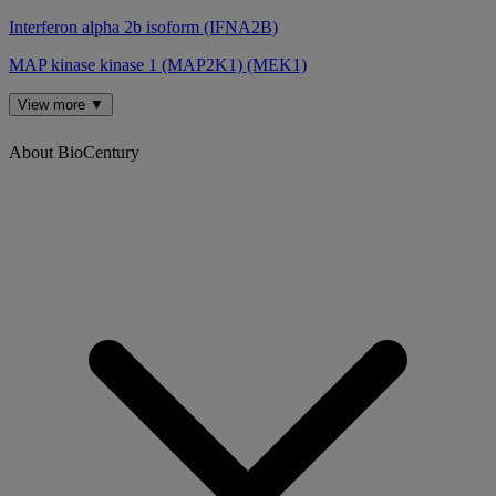
Interferon alpha 2b isoform (IFNA2B)
MAP kinase kinase 1 (MAP2K1) (MEK1)
View more ▼
About BioCentury