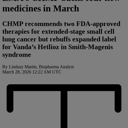
medicines in March
CHMP recommends two FDA-approved
therapies for extended-stage small cell
lung cancer but rebuffs expanded label
for Vanda’s Hetlioz in Smith-Magenis
syndrome
By Lindsay Martin, Biopharma Analyst
March 28, 2026 12:22 AM UTC