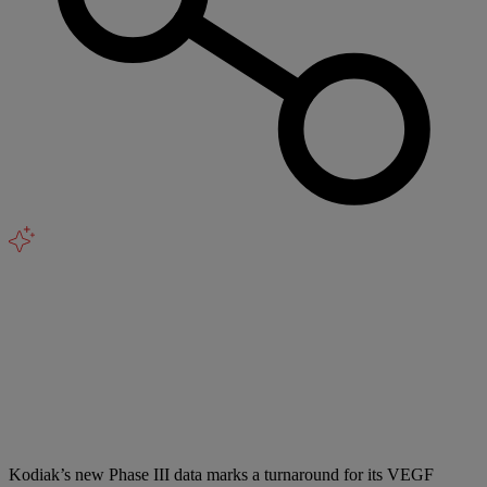
Kodiak’s new Phase III data marks a turnaround for its VEGF