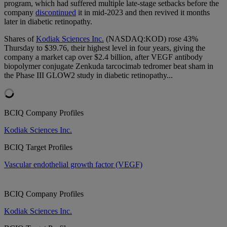
program, which had suffered multiple late-stage setbacks before the
company
discontinued
it in mid-2023 and then revived it months
later in diabetic retinopathy.
Shares of
Kodiak Sciences Inc.
(NASDAQ:KOD) rose 43%
Thursday to $39.76, their highest level in four years, giving the
company a market cap over $2.4 billion, after VEGF antibody
biopolymer conjugate Zenkuda tarcocimab tedromer beat sham in
the Phase III GLOW2 study in diabetic retinopathy...
BCIQ Company Profiles
Kodiak Sciences Inc.
BCIQ Target Profiles
Vascular endothelial growth factor (VEGF)
BCIQ Company Profiles
Kodiak Sciences Inc.