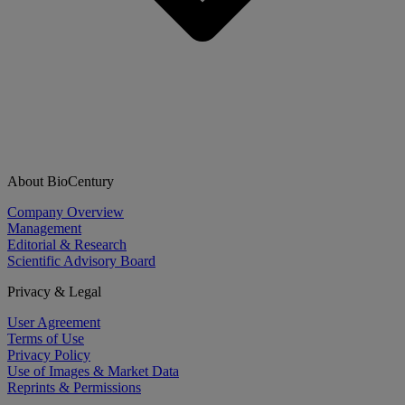
About BioCentury
Company Overview
Management
Editorial & Research
Scientific Advisory Board
Privacy & Legal
User Agreement
Terms of Use
Privacy Policy
Use of Images & Market Data
Reprints & Permissions