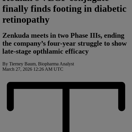
finally finds footing in diabetic
retinopathy
Zenkuda meets in two Phase IIIs, ending
the company’s four-year struggle to show
late-stage opthlamic efficacy
By Tierney Baum, Biopharma Analyst
March 27, 2026 12:26 AM UTC