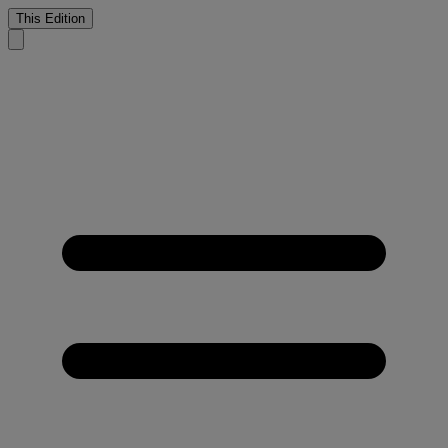
This Edition