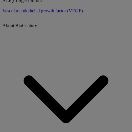
BCIQ Target Profiles
Vascular endothelial growth factor (VEGF)
About BioCentury