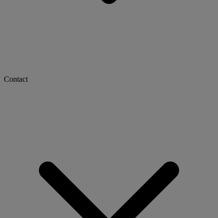
Contact