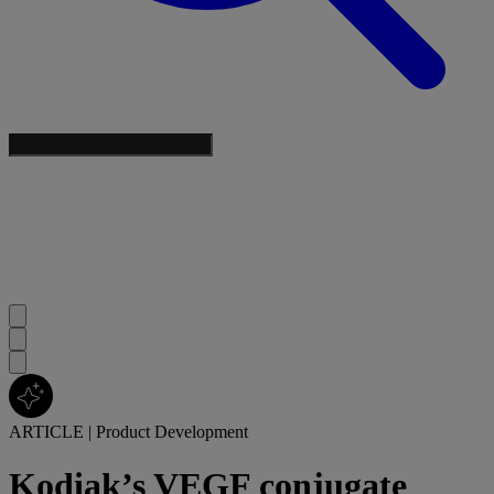
ARTICLE
|
Product Development
Kodiak’s VEGF conjugate