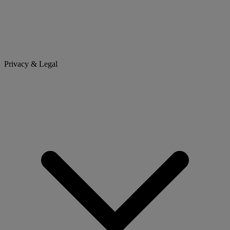
Privacy & Legal