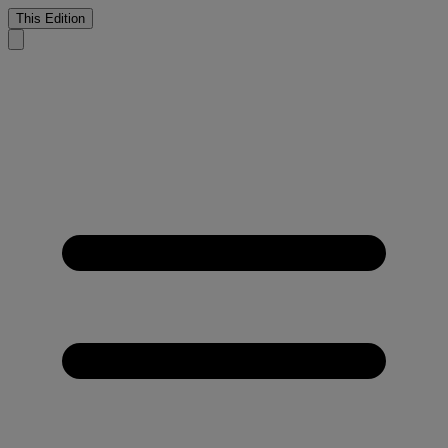
This Edition