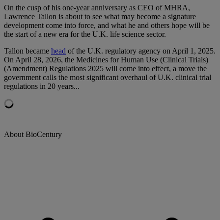
On
the cusp of his one-year anniversary as CEO of MHRA,
Lawrence Tallon is about to see what may become a signature
development come into force, and what he and others hope will be
the start of a new era for the U.K. life science sector.
Tallon became
head
of the U.K. regulatory agency on April 1, 2025.
On April 28, 2026, the Medicines for Human Use (Clinical Trials)
(Amendment) Regulations 2025 will come into effect, a move the
government calls the most significant overhaul of U.K. clinical trial
regulations in 20
years
...
About BioCentury