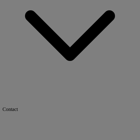
Contact