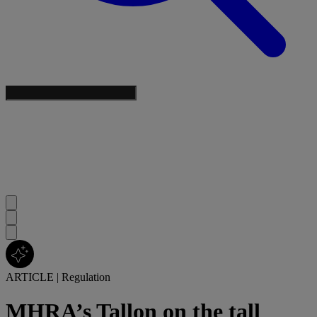
ARTICLE
|
Regulation
MHRA’s Tallon on the tall