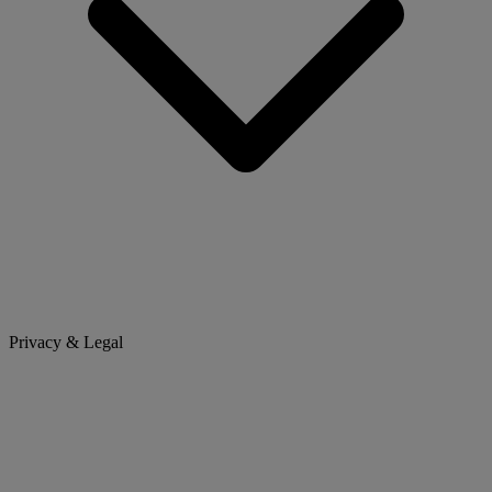
Privacy & Legal