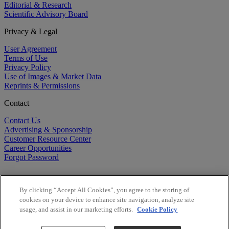
Editorial & Research
Scientific Advisory Board
Privacy & Legal
User Agreement
Terms of Use
Privacy Policy
Use of Images & Market Data
Reprints & Permissions
Contact
Contact Us
Advertising & Sponsorship
Customer Resource Center
Career Opportunities
Forgot Password
By clicking “Accept All Cookies”, you agree to the storing of
cookies on your device to enhance site navigation, analyze site
usage, and assist in our marketing efforts.
Cookie Policy
©
2026
BioCentury Inc. All Rights Reserved.
Copyright ©
2026
BioCentury Inc. All Rights Reserved.