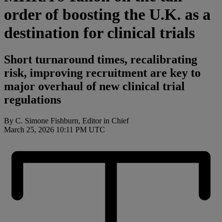
order of boosting the U.K. as a
destination for clinical trials
Short turnaround times, recalibrating
risk, improving recruitment are key to
major overhaul of new clinical trial
regulations
By C. Simone Fishburn, Editor in Chief
March 25, 2026 10:11 PM UTC