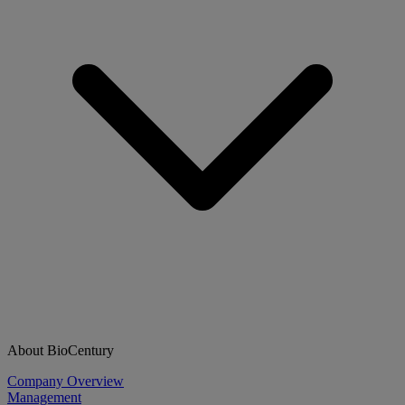
About BioCentury
Company Overview
Management