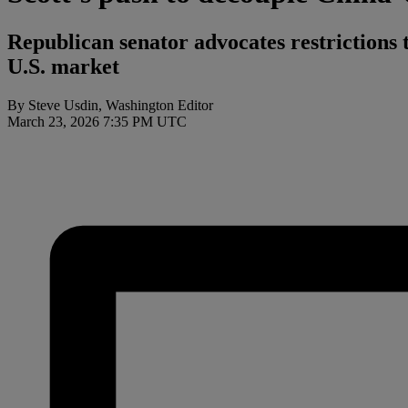
Republican senator advocates restrictions th
U.S. market
By Steve Usdin, Washington Editor
March 23, 2026 7:35 PM UTC