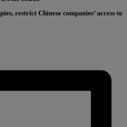
apies, restrict Chinese companies’ access to