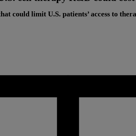
at could limit U.S. patients’ access to ther