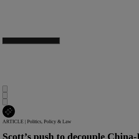
ARTICLE
|
Politics, Policy & Law
Scott’s push to decouple China-