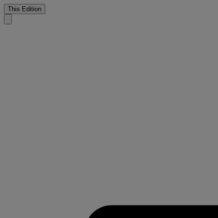
This Edition