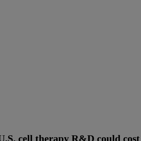
U.S. cell therapy R&D could cost