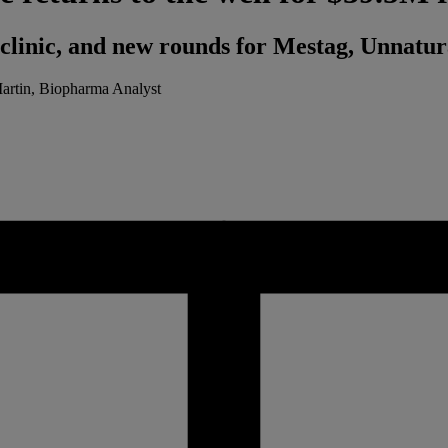
he clinic, and new rounds for Mestag, Unnatu
Martin, Biopharma Analyst