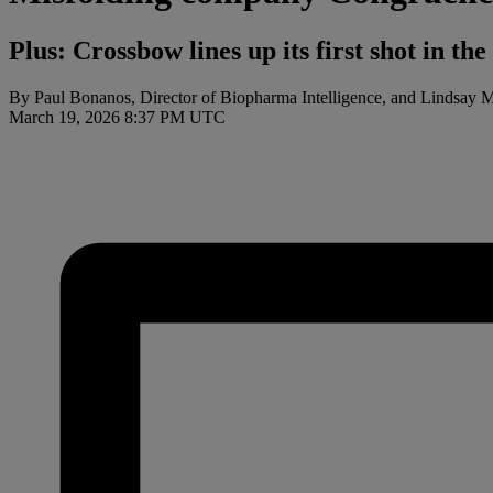
Plus: Crossbow lines up its first shot in t
By Paul Bonanos, Director of Biopharma Intelligence, and Lindsay 
March 19, 2026 8:37 PM UTC