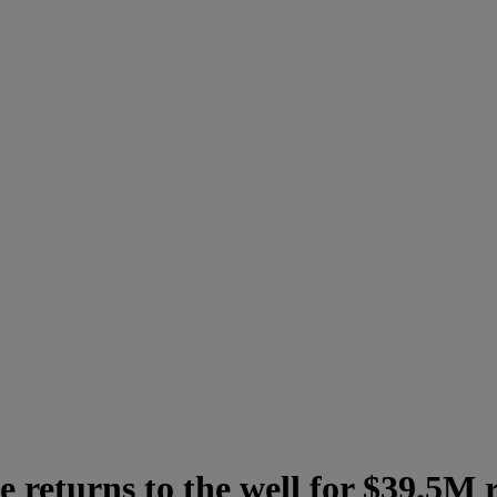
returns to the well for $39.5M 