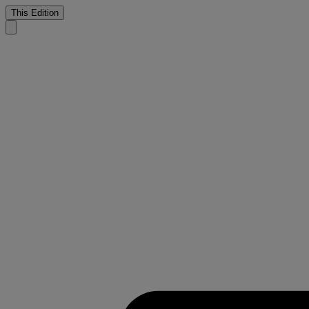
This Edition