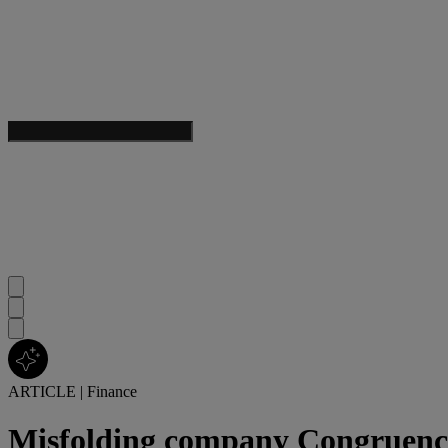
ARTICLE
|
Finance
Misfolding company Congruence 