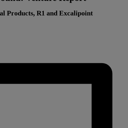
ral Products, R1 and Excalipoint