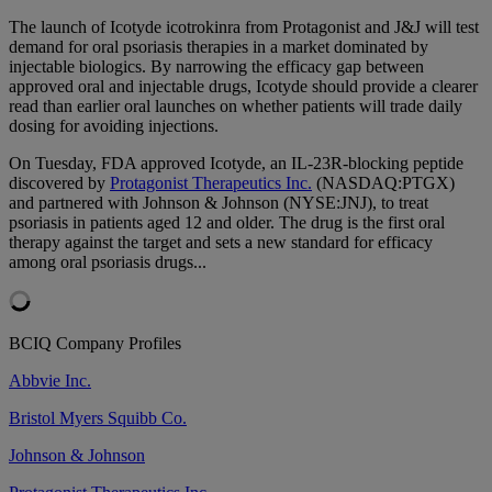
The launch of Icotyde icotrokinra from Protagonist and J&J will test
demand for oral psoriasis therapies in a market dominated by
injectable biologics. By narrowing the efficacy gap between
approved oral and injectable drugs, Icotyde should provide a clearer
read than earlier oral launches on whether patients will trade daily
dosing for avoiding injections.
On Tuesday, FDA approved Icotyde, an IL-23R-blocking peptide
discovered by
Protagonist Therapeutics Inc.
(NASDAQ:PTGX)
and partnered with Johnson & Johnson (NYSE:JNJ), to treat
psoriasis in patients aged 12 and older. The drug is the first oral
therapy against the target and sets a new standard for efficacy
among oral psoriasis drugs...
BCIQ Company Profiles
Abbvie Inc.
Bristol Myers Squibb Co.
Johnson & Johnson