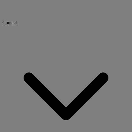
Contact