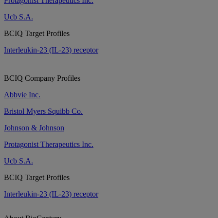
Protagonist Therapeutics Inc.
Ucb S.A.
BCIQ Target Profiles
Interleukin-23 (IL-23) receptor
BCIQ Company Profiles
Abbvie Inc.
Bristol Myers Squibb Co.
Johnson & Johnson
Protagonist Therapeutics Inc.
Ucb S.A.
BCIQ Target Profiles
Interleukin-23 (IL-23) receptor