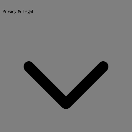
Privacy & Legal