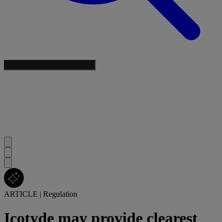
ARTICLE
|
Regulation
Icotyde may provide clearest