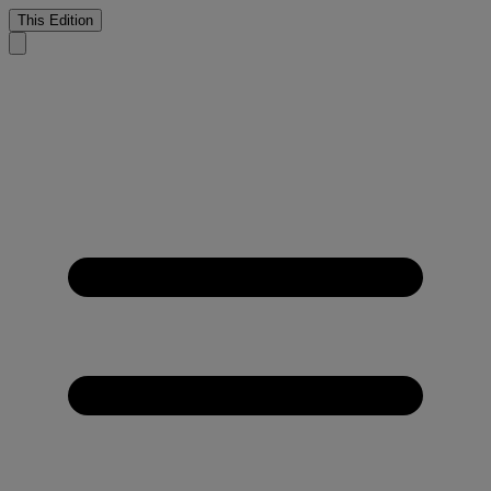
This Edition