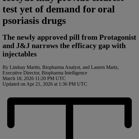
test yet of demand for oral
psoriasis drugs
The newly approved pill from Protagonist
and J&J narrows the efficacy gap with
injectables
By Lindsay Martin, Biopharma Analyst, and Lauren Martz,
Executive Director, Biopharma Intelligence
March 18, 2026 11:20 PM UTC
Updated on Apr 21, 2026 at 1:36 PM UTC