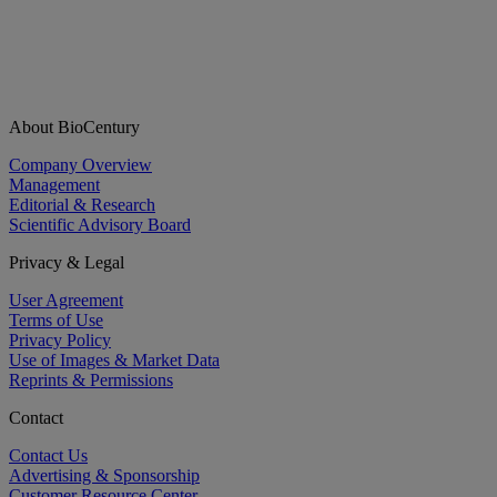
About BioCentury
Company Overview
Management
Editorial & Research
Scientific Advisory Board
Privacy & Legal
User Agreement
Terms of Use
Privacy Policy
Use of Images & Market Data
Reprints & Permissions
Contact
Contact Us
Advertising & Sponsorship
Customer Resource Center