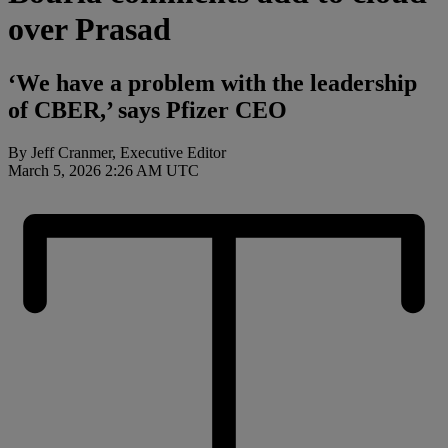
over Prasad
‘We have a problem with the leadership
of CBER,’ says Pfizer CEO
By Jeff Cranmer, Executive Editor
March 5, 2026 2:26 AM UTC