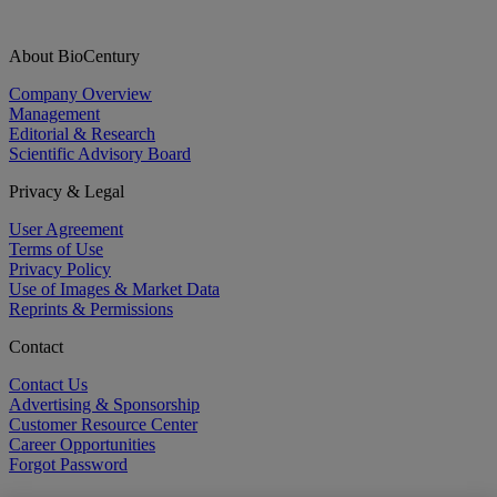
About BioCentury
Company Overview
Management
Editorial & Research
Scientific Advisory Board
Privacy & Legal
User Agreement
Terms of Use
Privacy Policy
Use of Images & Market Data
Reprints & Permissions
Contact
Contact Us
Advertising & Sponsorship
Customer Resource Center
Career Opportunities
Forgot Password