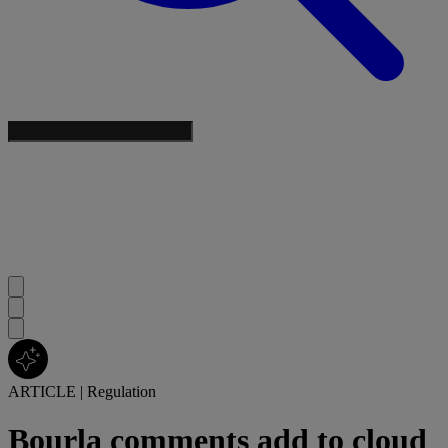
ARTICLE
|
Regulation
Bourla comments add to cloud