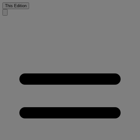
This Edition