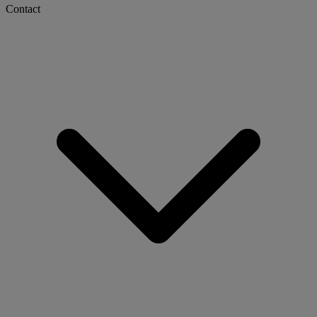
Contact