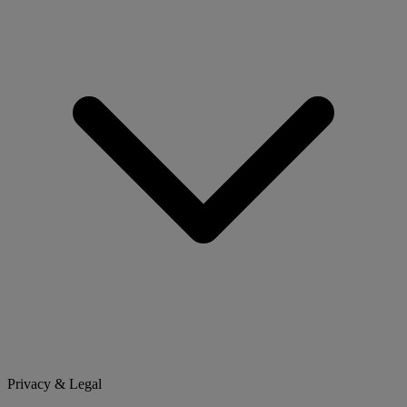
Privacy & Legal