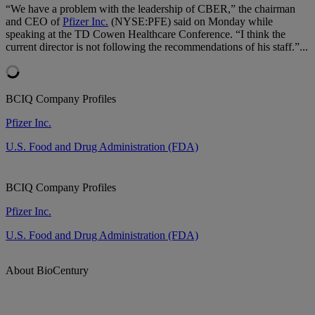
“We have a problem with the leadership of CBER,” the chairman
and CEO of
Pfizer Inc.
(NYSE:PFE) said on Monday while
speaking at the TD Cowen Healthcare Conference. “I think the
current director is not following the recommendations of his staff.”...
BCIQ Company Profiles
Pfizer Inc.
U.S. Food and Drug Administration (FDA)
BCIQ Company Profiles
Pfizer Inc.
U.S. Food and Drug Administration (FDA)
About BioCentury