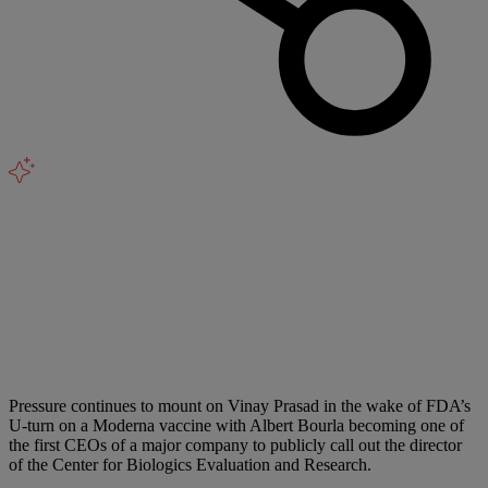
Pressure continues to mount on Vinay Prasad in the wake of FDA’s
U-turn on a Moderna vaccine with Albert Bourla becoming one of
the first CEOs of a major company to publicly call out the director
of the Center for Biologics Evaluation and Research.