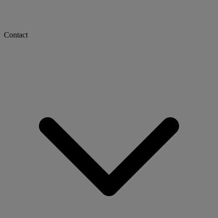
Contact