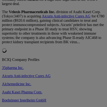
largest deal.
The
Veloxis Pharmaceuticals Inc.
division of Asahi Kasei Corp.
(Tokyo:3407) is acquiring
Aicuris Anti-infective Cures AG
for €780
million ($920.6 million), gaining clinical candidates to treat and
protect immunocompromised subjects. Aicuris’ pritelivir has met the
primary endpoint in a Phase III study to treat HSV, showing
superiority to other treatments in those with weakened immune
systems; the company is also advancing Phase II-ready AIC468 to
protect kidney transplant recipients from BK virus...
BCIQ Company Profiles
35pharma Inc.
Aicuris Anti-infective Cures AG
Alchemedicine Inc.
Asahi Kasei Pharma Corp.
Boehringer Ingelheim GmbH