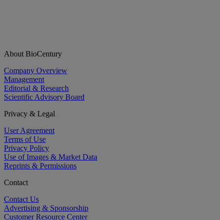
About BioCentury
Company Overview
Management
Editorial & Research
Scientific Advisory Board
Privacy & Legal
User Agreement
Terms of Use
Privacy Policy
Use of Images & Market Data
Reprints & Permissions
Contact
Contact Us
Advertising & Sponsorship
Customer Resource Center