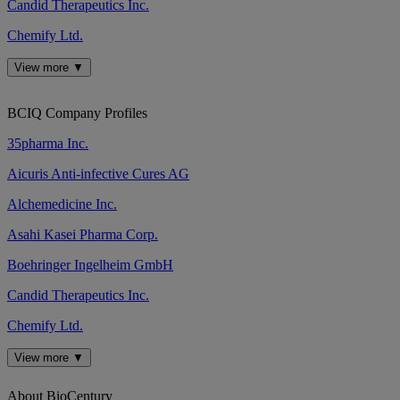
Candid Therapeutics Inc.
Chemify Ltd.
View more ▼
BCIQ Company Profiles
35pharma Inc.
Aicuris Anti-infective Cures AG
Alchemedicine Inc.
Asahi Kasei Pharma Corp.
Boehringer Ingelheim GmbH
Candid Therapeutics Inc.
Chemify Ltd.
View more ▼
About BioCentury