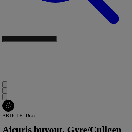
ARTICLE
|
Deals
Aicuris buyout, Gyre/Cullgen