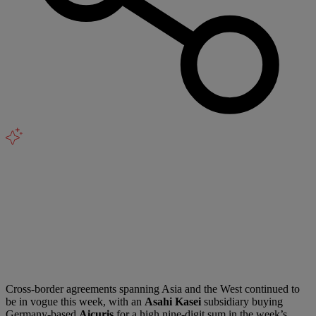
Cross-border agreements spanning Asia and the West continued to
be in vogue this week, with an
Asahi Kasei
subsidiary buying
Germany-based
Aicuris
for a high nine-digit sum in the week’s