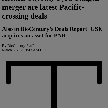
merger are latest Pacific-
crossing deals
Also in BioCentury’s Deals Report: GSK
acquires an asset for PAH
By BioCentury Staff
March 3, 2026 1:43 AM UTC