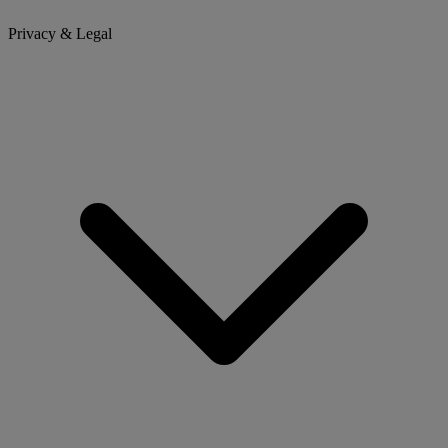
Privacy & Legal