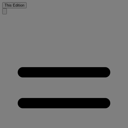
This Edition