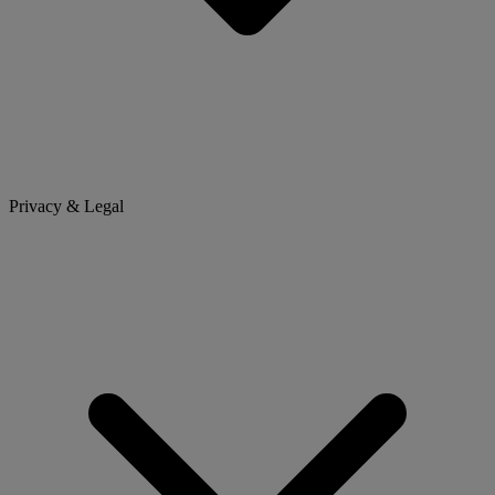
Privacy & Legal