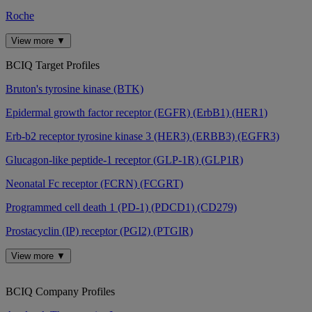
Roche
View more ▼
BCIQ Target Profiles
Bruton's tyrosine kinase (BTK)
Epidermal growth factor receptor (EGFR) (ErbB1) (HER1)
Erb-b2 receptor tyrosine kinase 3 (HER3) (ERBB3) (EGFR3)
Glucagon-like peptide-1 receptor (GLP-1R) (GLP1R)
Neonatal Fc receptor (FCRN) (FCGRT)
Programmed cell death 1 (PD-1) (PDCD1) (CD279)
Prostacyclin (IP) receptor (PGI2) (PTGIR)
View more ▼
BCIQ Company Profiles