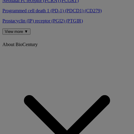
Neonatal Fc receptor (FCRN) (FCGRT)
Programmed cell death 1 (PD-1) (PDCD1) (CD279)
Prostacyclin (IP) receptor (PGI2) (PTGIR)
View more ▼
About BioCentury