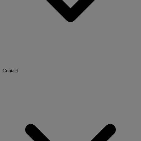
Contact