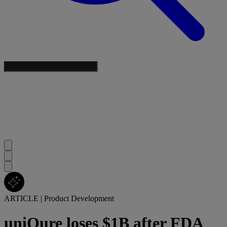
ARTICLE
|
Product Development
uniQure loses $1B after FDA