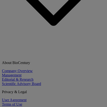
About BioCentury
Company Overview
Management
Editorial & Research
Scientific Advisory Board
Privacy & Legal
User Agreement
Terms of Use