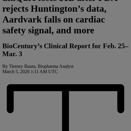
rejects Huntington’s data,
Aardvark falls on cardiac
safety signal, and more
BioCentury’s Clinical Report for Feb. 25–
Mar. 3
By Tierney Baum, Biopharma Analyst
March 5, 2026 1:11 AM UTC