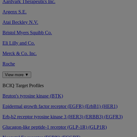
Aardvark Therapeutics Inc.
Argenx S.E.
Atai Beckley N.V.
Bristol Myers Squibb Co.
Eli Lilly and Co.
Merck & Co. Inc.
Roche
View more ▼
BCIQ Target Profiles
Bruton's tyrosine kinase (BTK)
Epidermal growth factor receptor (EGFR) (ErbB1) (HER1)
Erb-b2 receptor tyrosine kinase 3 (HER3) (ERBB3) (EGFR3)
Glucagon-like peptide-1 receptor (GLP-1R) (GLP1R)