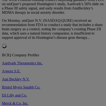
on uniQure’s proposed Huntington’s study, Aardvark’s 56% slide on
a Phase III safety signal, and early results from AtaiBeckley’s
MDMA therapy in social anxiety disorder.
On Monday, uniQure N.V. (NASDAQ:QURE) received an
recommendation from FDA to conduct a study that includes a sham
brain surgery as a control, noting the company’s existing Phase I/II
data, which uses a natural history comparator, is insufficient to
support approval of its Huntington’s disease gene therapy...
BCIQ Company Profiles
Aardvark Therapeutics Inc.
Argenx S.E.
Atai Beckley N.V.
Bristol Myers Squibb Co.
Eli Lilly and Co.
Merck & Co. Inc.