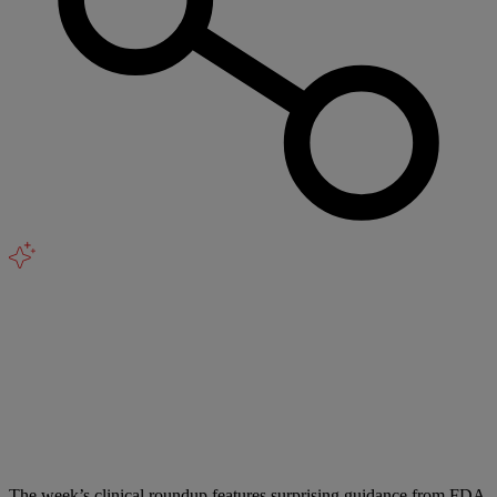
The week’s clinical roundup features surprising guidance from FDA