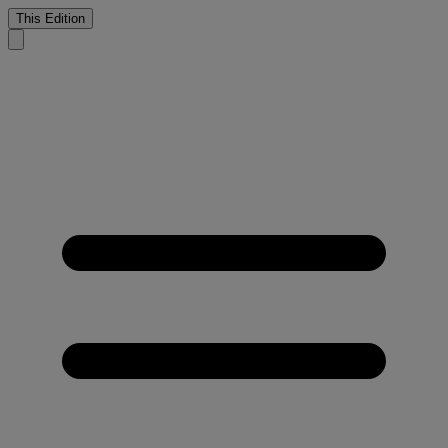
This Edition