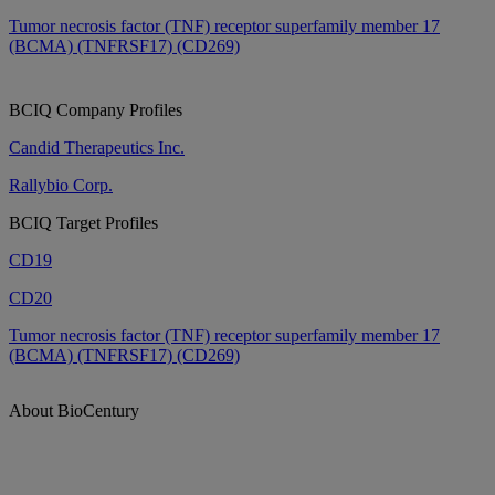
Tumor necrosis factor (TNF) receptor superfamily member 17
(BCMA) (TNFRSF17) (CD269)
BCIQ Company Profiles
Candid Therapeutics Inc.
Rallybio Corp.
BCIQ Target Profiles
CD19
CD20
Tumor necrosis factor (TNF) receptor superfamily member 17
(BCMA) (TNFRSF17) (CD269)
About BioCentury