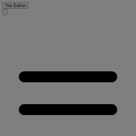
This Edition