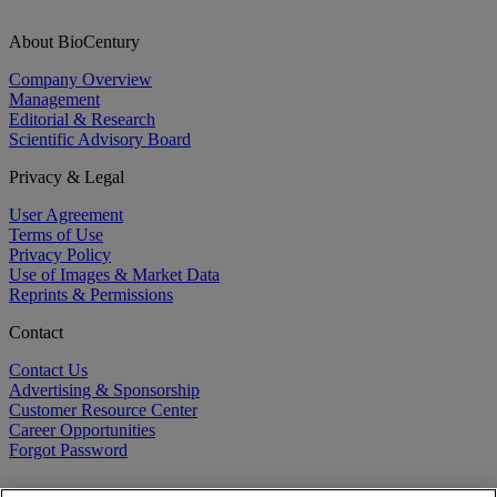
About BioCentury
Company Overview
Management
Editorial & Research
Scientific Advisory Board
Privacy & Legal
User Agreement
Terms of Use
Privacy Policy
Use of Images & Market Data
Reprints & Permissions
Contact
Contact Us
Advertising & Sponsorship
Customer Resource Center
Career Opportunities
Forgot Password