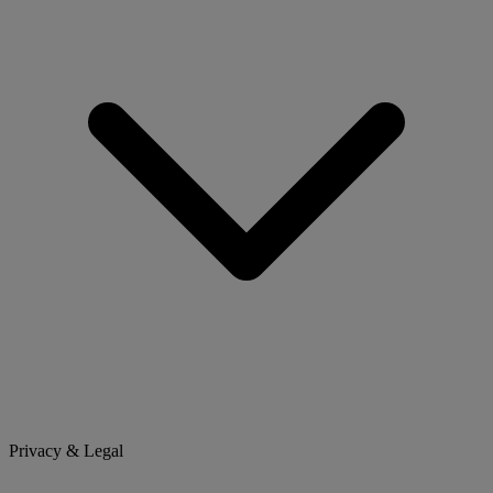
Privacy & Legal