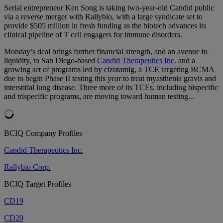
Serial entrepreneur Ken Song is taking two-year-old Candid public
via a reverse merger with Rallybio, with a large syndicate set to
provide $505 million in fresh funding as the biotech advances its
clinical pipeline of T cell engagers for immune disorders.
Monday’s deal brings further financial strength, and an avenue to
liquidity, to San Diego-based
Candid Therapeutics Inc.
and a
growing set of programs led by cizutamig, a TCE targeting BCMA
due to begin Phase II testing this year to treat myasthenia gravis and
interstitial lung disease. Three more of its TCEs, including bispecific
and trispecific programs, are moving toward human testing...
BCIQ Company Profiles
Candid Therapeutics Inc.
Rallybio Corp.
BCIQ Target Profiles
CD19
CD20