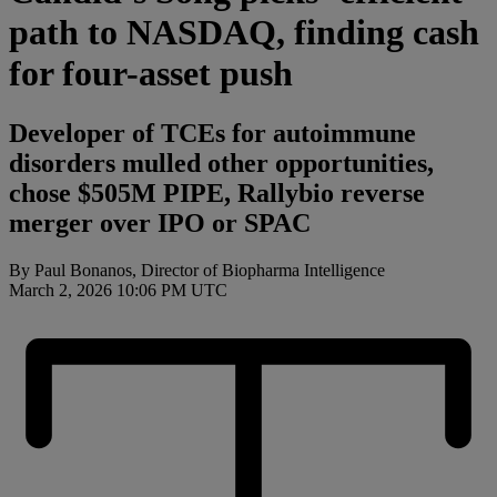
path to NASDAQ, finding cash
for four-asset push
Developer of TCEs for autoimmune
disorders mulled other opportunities,
chose $505M PIPE, Rallybio reverse
merger over IPO or SPAC
By Paul Bonanos, Director of Biopharma Intelligence
March 2, 2026 10:06 PM UTC