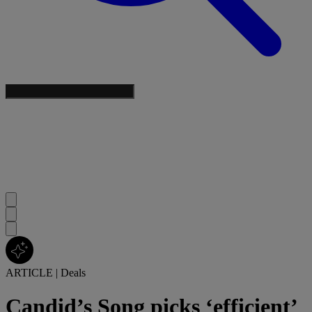
ARTICLE
|
Deals
Candid’s Song picks ‘efficient’