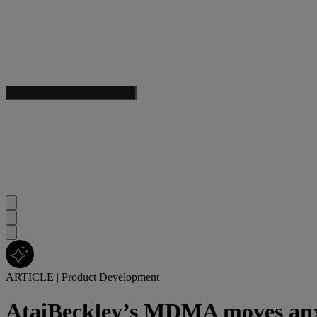
ARTICLE
|
Product Development
AtaiBeckley’s MDMA moves anxiet