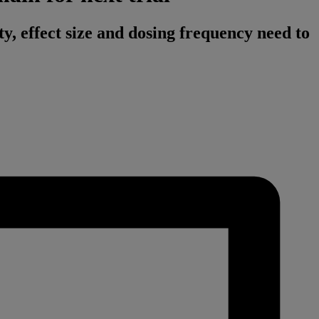
ty, effect size and dosing frequency need to