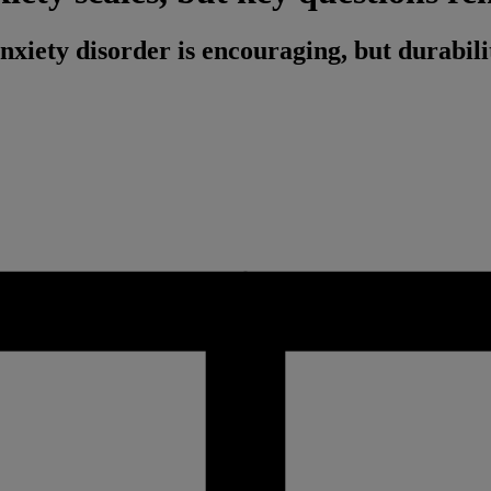
anxiety disorder is encouraging, but durabili