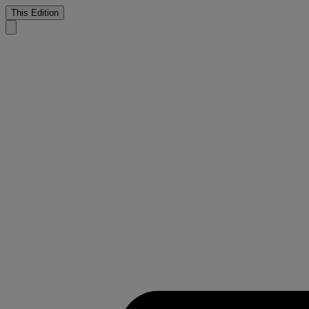
This Edition