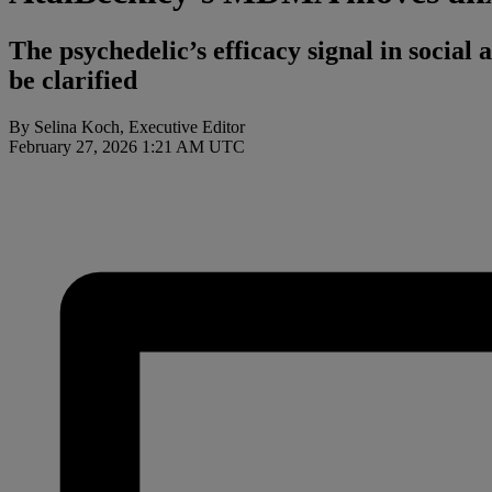
The psychedelic’s efficacy signal in social 
be clarified
By Selina Koch, Executive Editor
February 27, 2026 1:21 AM UTC