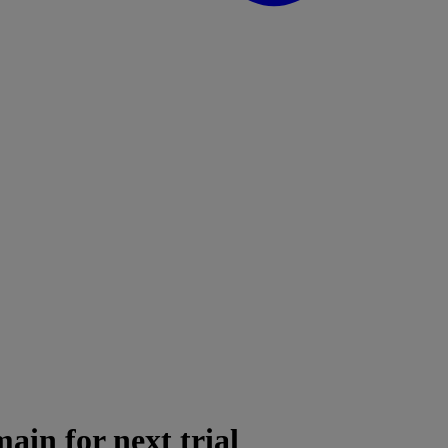
in for next trial