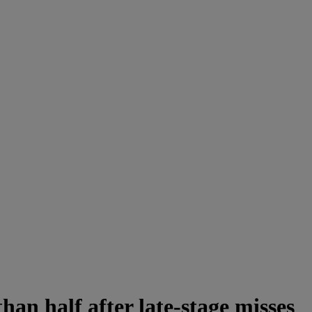
an half after late-stage misses