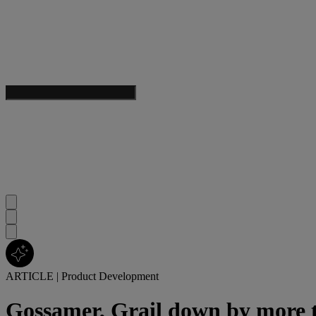
ARTICLE
|
Product Development
Gossamer, Grail down by more th