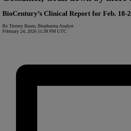
BioCentury’s Clinical Report for Feb. 18-
By Tierney Baum, Biopharma Analyst
February 24, 2026 11:38 PM UTC