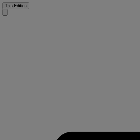
This Edition