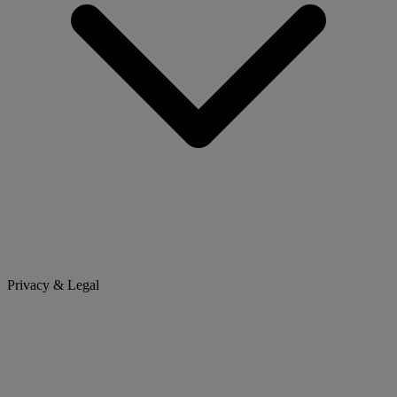
Privacy & Legal