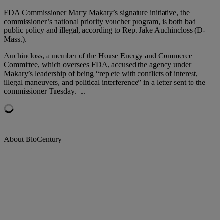
FDA Commissioner Marty Makary’s signature initiative, the
commissioner’s national priority voucher program, is both bad
public policy and illegal, according to Rep. Jake Auchincloss (D-
Mass.).
Auchincloss, a member of the House Energy and Commerce
Committee, which oversees FDA, accused the agency under
Makary’s leadership of being “replete with conflicts of interest,
illegal maneuvers, and political interference” in a letter sent to the
commissioner Tuesday.
...
About BioCentury