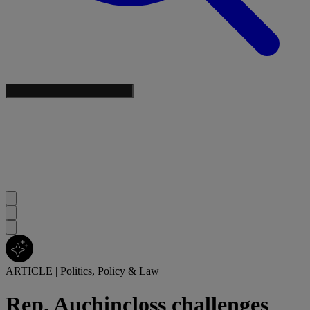
ARTICLE
|
Politics, Policy & Law
Rep. Auchincloss challenges