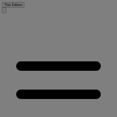
This Edition