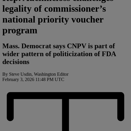
legality of commissioner’s
national priority voucher
program
Mass. Democrat says CNPV is part of
wider pattern of politicization of FDA
decisions
By Steve Usdin, Washington Editor
February 3, 2026 11:48 PM UTC