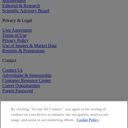
Management
Editorial & Research
Scientific Advisory Board
Privacy & Legal
User Agreement
Terms of Use
Privacy Policy
Use of Images & Market Data
Reprints & Permissions
Contact
Contact Us
Advertising & Sponsorship
Customer Resource Center
Career Opportunities
Forgot Password
By clicking “Accept All Cookies”, you agree to the storing of
cookies on your device to enhance site navigation, analyze site
usage, and assist in our marketing efforts.
Cookie Policy
©
2026
BioCentury Inc. All Rights Reserved.