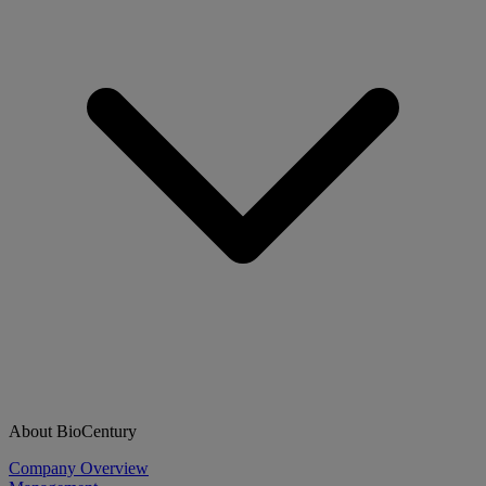
About BioCentury
Company Overview