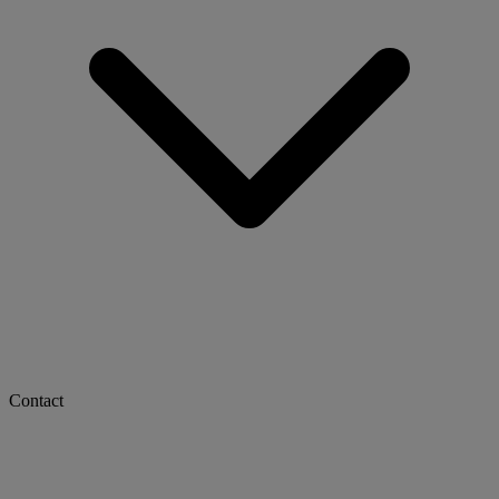
Contact