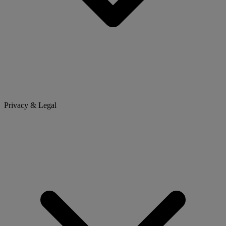
Privacy & Legal