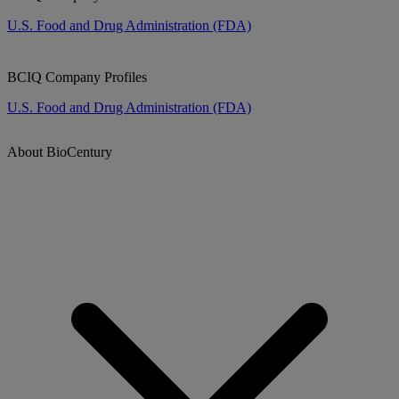
U.S. Food and Drug Administration (FDA)
BCIQ Company Profiles
U.S. Food and Drug Administration (FDA)
About BioCentury