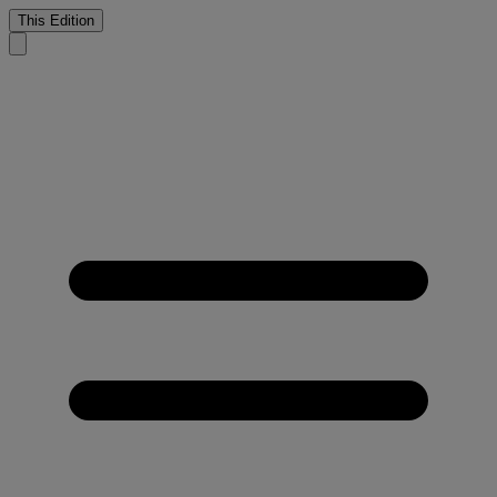
This Edition