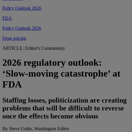
Policy Outlook 2026
FDA
Policy Outlook 2026
Drug pricing
ARTICLE
|
Editor's Commentary
2026 regulatory outlook:
‘Slow-moving catastrophe’ at
FDA
Staffing losses, politicization are creating
problems that will be difficult to reverse
once the effects become obvious
By Steve Usdin, Washington Editor