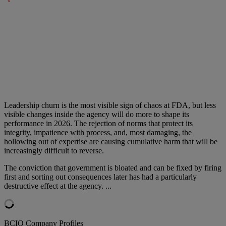
Leadership churn is the most visible sign of chaos at FDA, but less
visible changes inside the agency will do more to shape its
performance in 2026. The rejection of norms that protect its
integrity, impatience with process, and, most damaging, the
hollowing out of expertise are causing cumulative harm that will be
increasingly difficult to reverse.
The conviction that government is bloated and can be fixed by firing
first and sorting out consequences later has had a particularly
destructive effect at the agency.
...
BCIQ Company Profiles