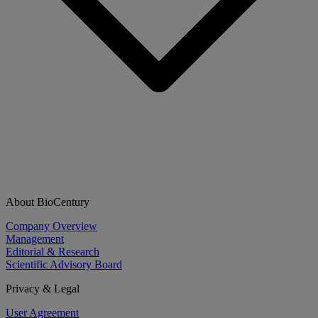
About BioCentury
Company Overview
Management
Editorial & Research
Scientific Advisory Board
Privacy & Legal
User Agreement