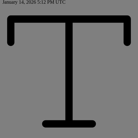
January 14, 2026 5:12 PM UTC