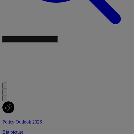
Policy Outlook 2026
Big picture