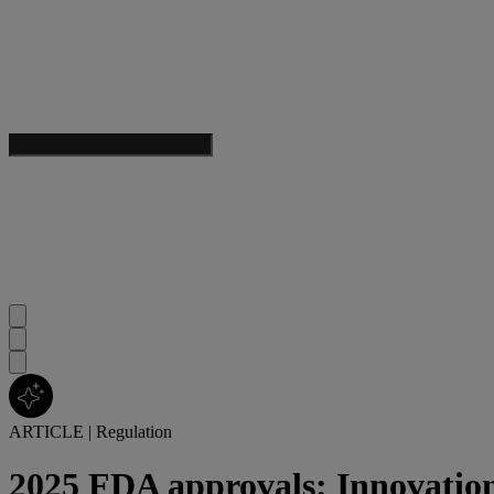
ARTICLE
|
Regulation
2025 FDA approvals: Innovation 