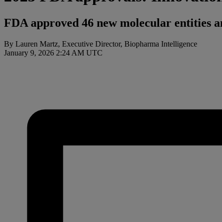
FDA approved 46 new molecular entities an
By Lauren Martz, Executive Director, Biopharma Intelligence
January 9, 2026 2:24 AM UTC