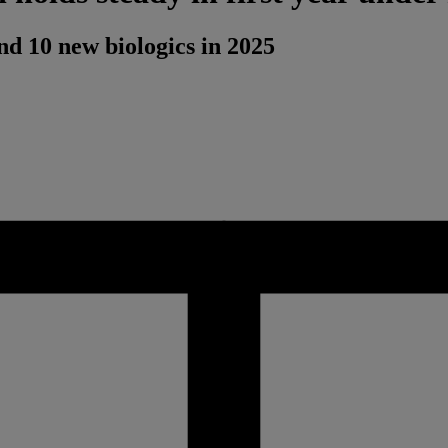
d 10 new biologics in 2025