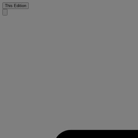
This Edition