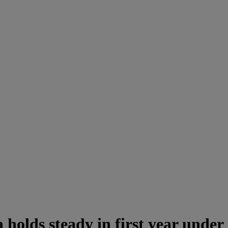
holds steady in first year under