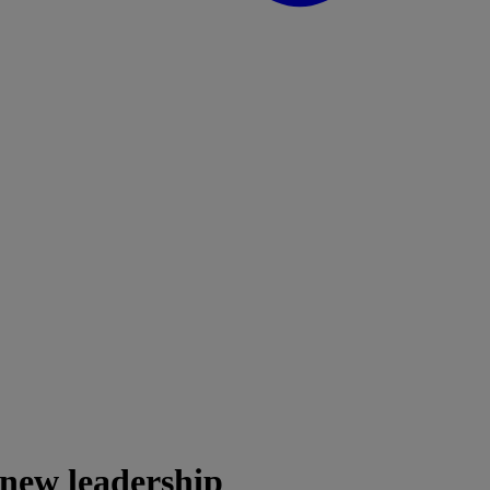
 new leadership