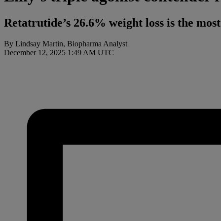
Retatrutide’s 26.6% weight loss is the mos
By Lindsay Martin, Biopharma Analyst
December 12, 2025 1:49 AM UTC