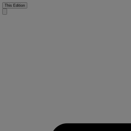
This Edition