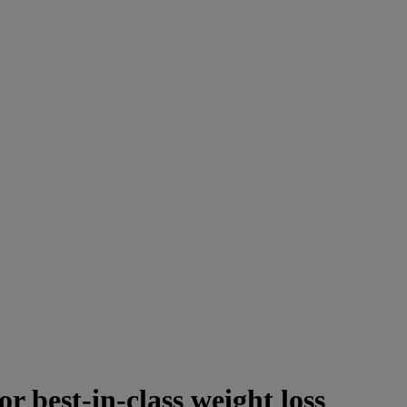
or best-in-class weight loss