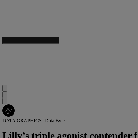
DATA GRAPHICS
|
Data Byte
Lilly’s triple agonist contender f