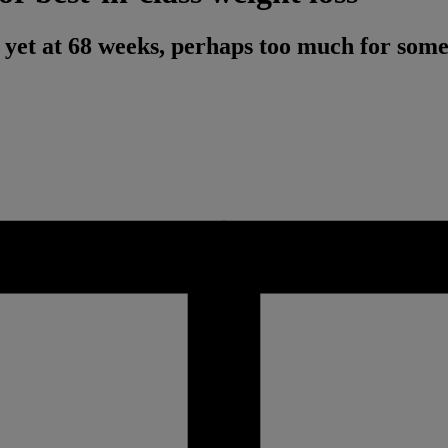
t yet at 68 weeks, perhaps too much for some