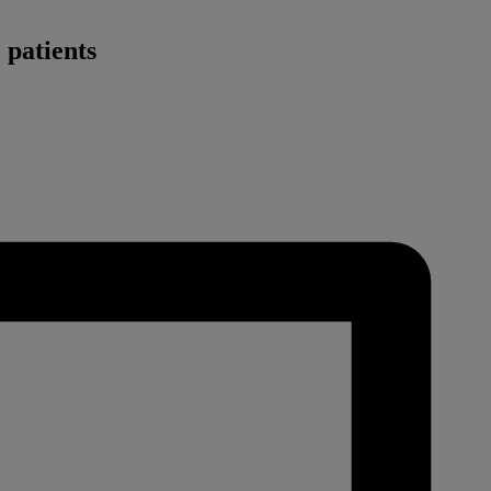
 patients