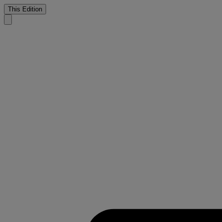
This Edition