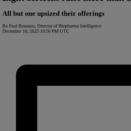
All but one upsized their offerings
By Paul Bonanos, Director of Biopharma Intelligence
December 10, 2025 10:50 PM UTC