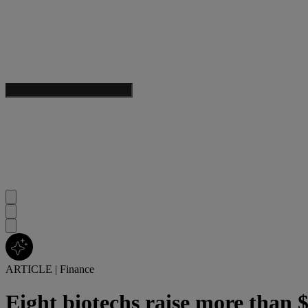
ARTICLE
|
Finance
Eight biotechs raise more than $