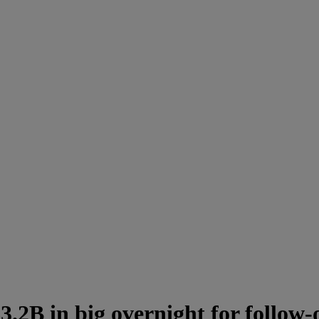
3.2B in big overnight for follow-