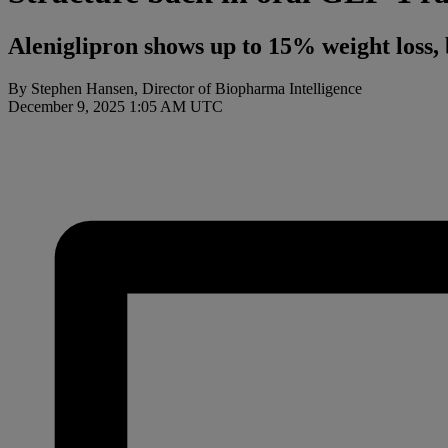
Aleniglipron shows up to 15% weight loss, 
By Stephen Hansen, Director of Biopharma Intelligence
December 9, 2025 1:05 AM UTC