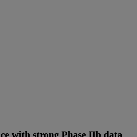
ce with strong Phase IIb data