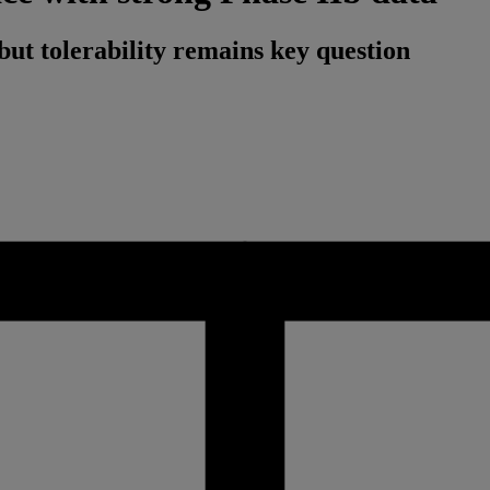
but tolerability remains key question