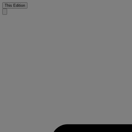
This Edition