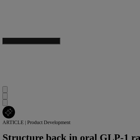
ARTICLE
|
Product Development
Structure back in oral GLP-1 ra