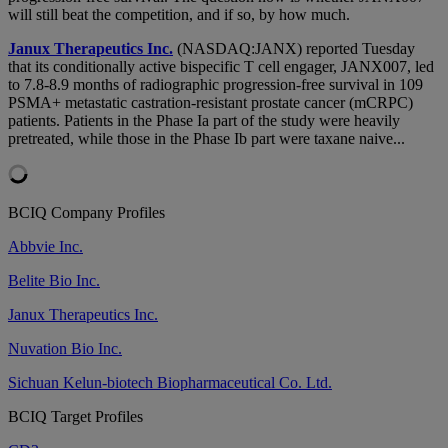
will still beat the competition, and if so, by how much.
Janux Therapeutics Inc.
(NASDAQ:JANX) reported Tuesday
that its conditionally active bispecific T cell engager, JANX007, led
to 7.8-8.9 months of radiographic progression-free survival in 109
PSMA+ metastatic castration-resistant prostate cancer (mCRPC)
patients. Patients in the Phase Ia part of the study were heavily
pretreated, while those in the Phase Ib part were taxane naive...
BCIQ Company Profiles
Abbvie Inc.
Belite Bio Inc.
Janux Therapeutics Inc.
Nuvation Bio Inc.
Sichuan Kelun-biotech Biopharmaceutical Co. Ltd.
BCIQ Target Profiles