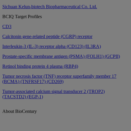
Sichuan Kelun-biotech Biopharmaceutical Co. Ltd.
BCIQ Target Profiles
CD3
Calcitonin gene-related peptide (CGRP) receptor
Interleukin-3 (IL-3) receptor alpha (CD123) (IL3RA)
Prostate-specific membrane antigen (PSMA) (FOLH1) (GCPII)
Retinol binding protein 4 plasma (RBP4)
Tumor necrosis factor (TNF) receptor superfamily member 17
(BCMA) (TNFRSF17) (CD269)
Tumor-associated calcium signal transducer 2 (TROP2)
(TACSTD2) (EGP-1)
About BioCentury