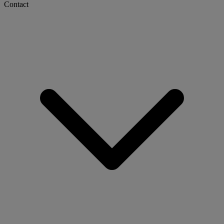
Contact