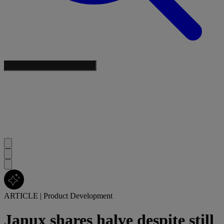
ARTICLE
|
Product Development
Janux shares halve despite still