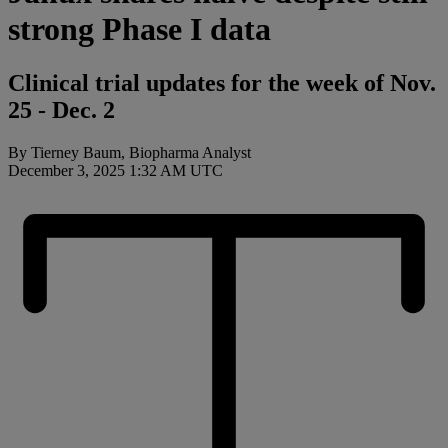
strong Phase I data
Clinical trial updates for the week of Nov.
25 - Dec. 2
By Tierney Baum, Biopharma Analyst
December 3, 2025 1:32 AM UTC