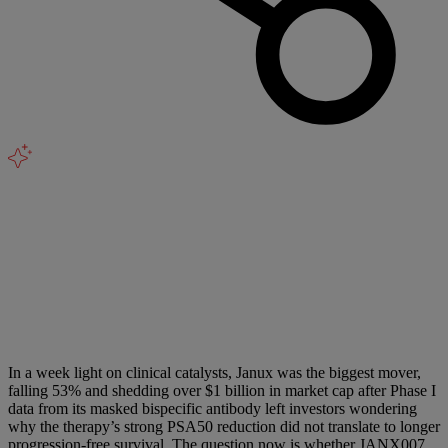
In a week light on clinical catalysts, Janux was the biggest mover,
falling 53% and shedding over $1 billion in market cap after Phase I
data from its masked bispecific antibody left investors wondering
why the therapy’s strong PSA50 reduction did not translate to longer
progression-free survival. The question now is whether JANX007