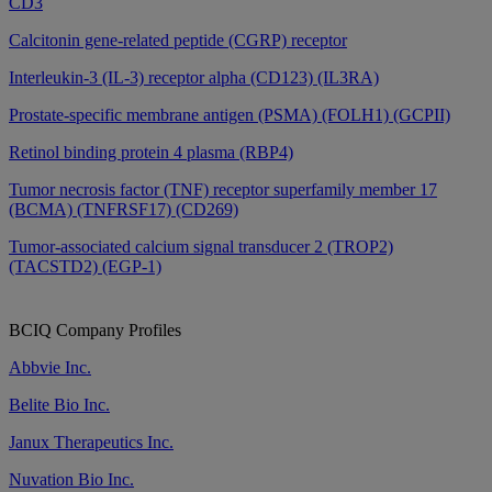
CD3
Calcitonin gene-related peptide (CGRP) receptor
Interleukin-3 (IL-3) receptor alpha (CD123) (IL3RA)
Prostate-specific membrane antigen (PSMA) (FOLH1) (GCPII)
Retinol binding protein 4 plasma (RBP4)
Tumor necrosis factor (TNF) receptor superfamily member 17
(BCMA) (TNFRSF17) (CD269)
Tumor-associated calcium signal transducer 2 (TROP2)
(TACSTD2) (EGP-1)
BCIQ Company Profiles
Abbvie Inc.
Belite Bio Inc.
Janux Therapeutics Inc.
Nuvation Bio Inc.