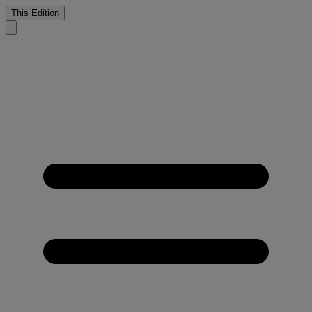
This Edition