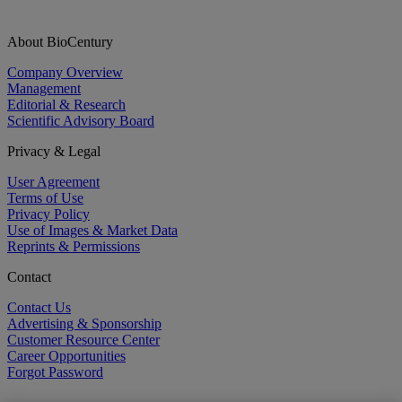
About BioCentury
Company Overview
Management
Editorial & Research
Scientific Advisory Board
Privacy & Legal
User Agreement
Terms of Use
Privacy Policy
Use of Images & Market Data
Reprints & Permissions
Contact
Contact Us
Advertising & Sponsorship
Customer Resource Center
Career Opportunities
Forgot Password