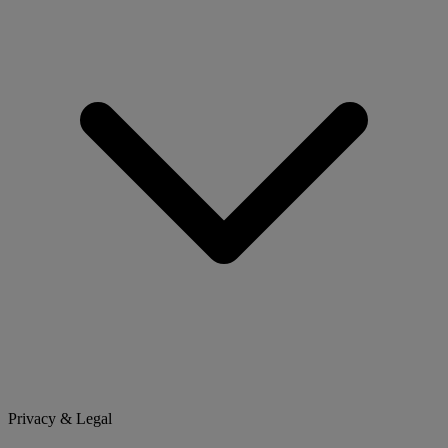
Privacy & Legal