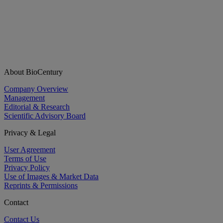
About BioCentury
Company Overview
Management
Editorial & Research
Scientific Advisory Board
Privacy & Legal
User Agreement
Terms of Use
Privacy Policy
Use of Images & Market Data
Reprints & Permissions
Contact
Contact Us