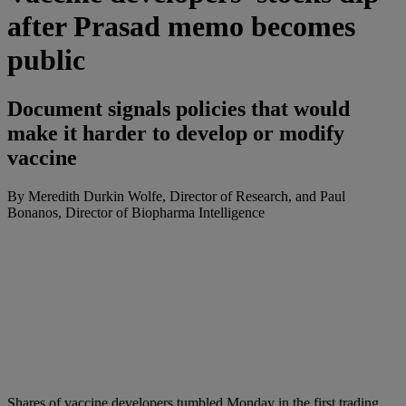
after Prasad memo becomes
public
Document signals policies that would
make it harder to develop or modify
vaccine
By Meredith Durkin Wolfe, Director of Research, and Paul
Bonanos, Director of Biopharma Intelligence
Shares
of
vaccine
developers tumbled Monday in the first trading