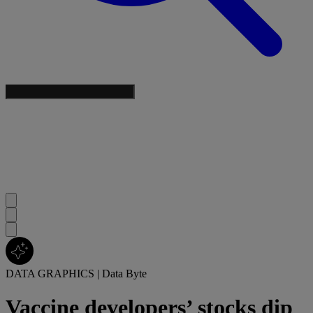
DATA GRAPHICS
|
Data Byte
Vaccine developers’ stocks dip