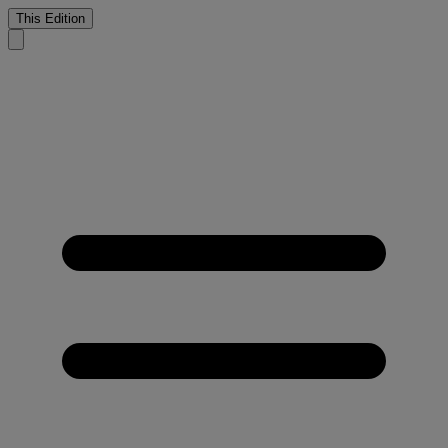
This Edition