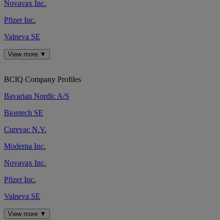
Novavax Inc.
Pfizer Inc.
Valneva SE
View more ▼
BCIQ Company Profiles
Bavarian Nordic A/S
Biontech SE
Curevac N.V.
Moderna Inc.
Novavax Inc.
Pfizer Inc.
Valneva SE
View more ▼