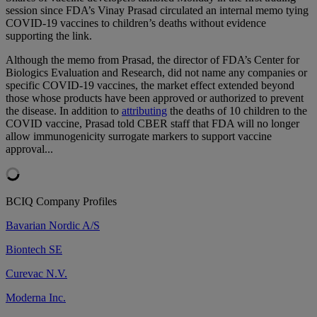
session since FDA’s Vinay Prasad circulated an internal memo tying
COVID-19 vaccines to children’s deaths without evidence
supporting the link.
Although the memo from Prasad, the director of FDA’s Center for
Biologics Evaluation and Research, did not name any companies or
specific COVID-19 vaccines, the market effect extended beyond
those whose products have been approved or authorized to prevent
the disease. In addition to
attributing
the deaths of 10 children to the
COVID vaccine, Prasad told CBER staff that FDA will no longer
allow immunogenicity surrogate markers to support vaccine
approval...
BCIQ Company Profiles
Bavarian Nordic A/S
Biontech SE
Curevac N.V.
Moderna Inc.