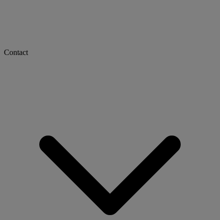
Contact