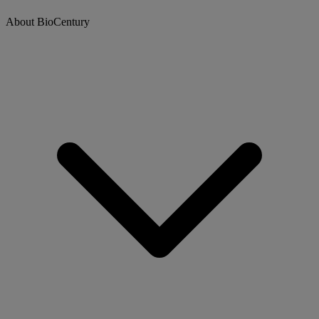
About BioCentury