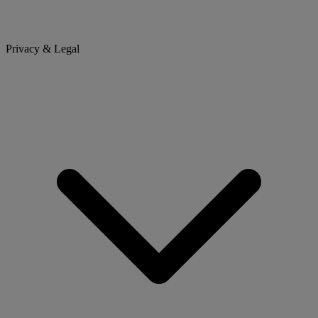
Privacy & Legal