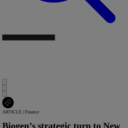
ARTICLE
|
Finance
Biogen’s strategic turn to New