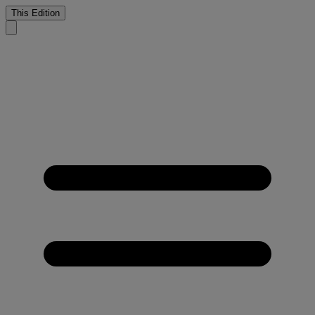
This Edition