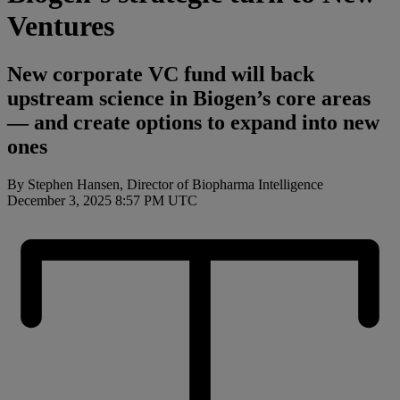
Ventures
New corporate VC fund will back
upstream science in Biogen’s core areas
— and create options to expand into new
ones
By Stephen Hansen, Director of Biopharma Intelligence
December 3, 2025 8:57 PM UTC