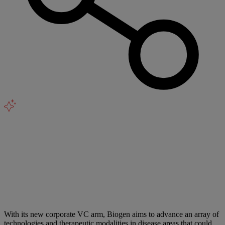
With its new corporate VC arm, Biogen aims to advance an array of
technologies and therapeutic modalities in disease areas that could