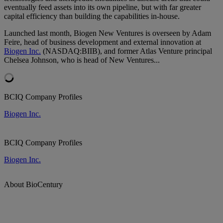
eventually feed assets into its own pipeline, but with far greater
capital efficiency than building the capabilities in-house.
Launched last month, Biogen New Ventures is overseen by Adam
Feire
, head of business development and external innovation at
Biogen Inc.
(NASDAQ:BIIB), and former Atlas Venture principal
Chelsea Johnson, who is head of New Ventures...
BCIQ Company Profiles
Biogen Inc.
BCIQ Company Profiles
Biogen Inc.
About BioCentury