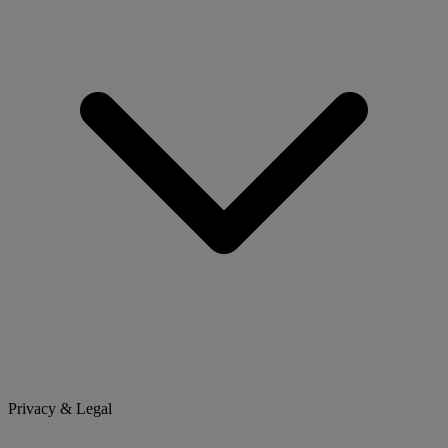
Privacy & Legal