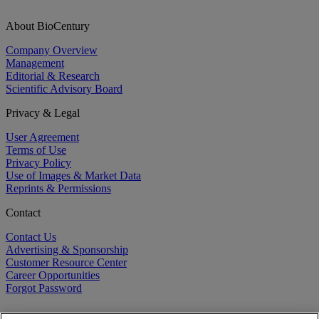
About BioCentury
Company Overview
Management
Editorial & Research
Scientific Advisory Board
Privacy & Legal
User Agreement
Terms of Use
Privacy Policy
Use of Images & Market Data
Reprints & Permissions
Contact
Contact Us
Advertising & Sponsorship
Customer Resource Center
Career Opportunities
Forgot Password