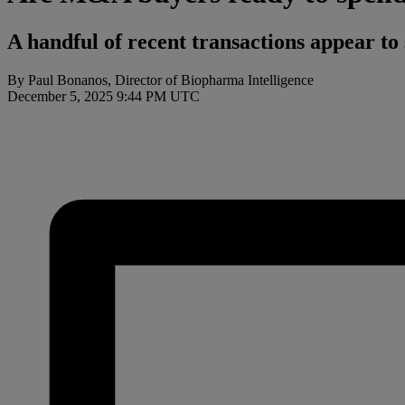
A handful of recent transactions appear to
By Paul Bonanos, Director of Biopharma Intelligence
December 5, 2025 9:44 PM UTC