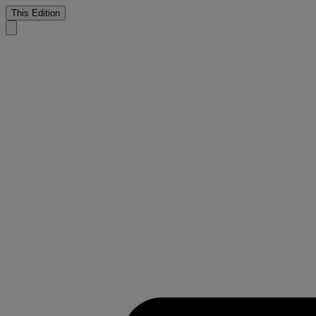
This Edition