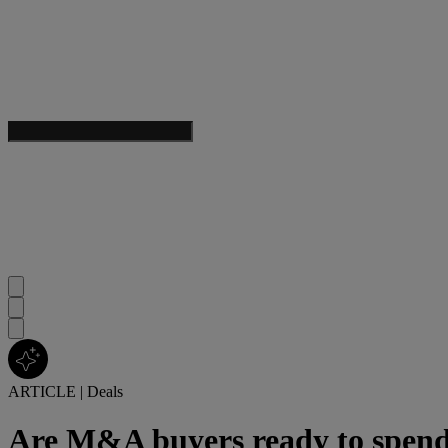
ARTICLE
|
Deals
Are M&A buyers ready to spend 