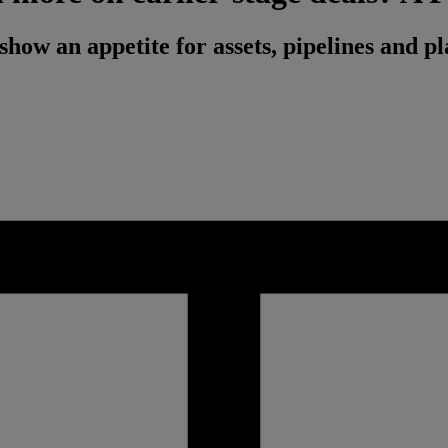
 show an appetite for assets, pipelines and 