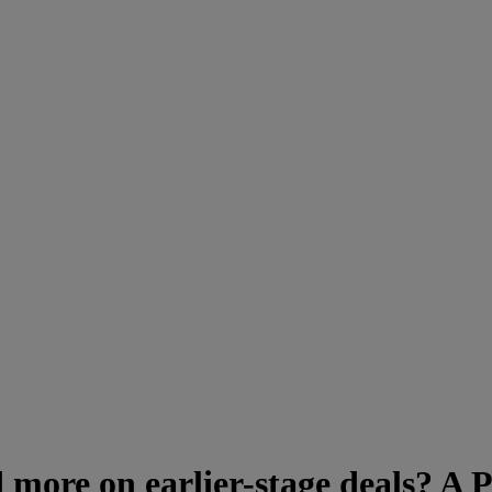
more on earlier-stage deals? A P