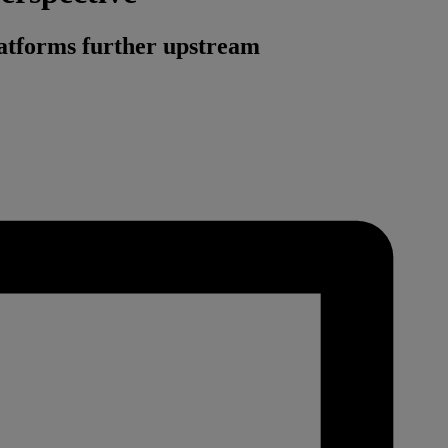
platforms further upstream