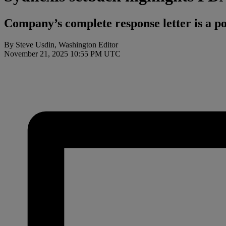
Company’s complete response letter is a po
By Steve Usdin, Washington Editor
November 21, 2025 10:55 PM UTC