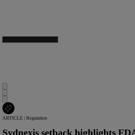
ARTICLE
|
Regulation
Sydnexis setback highlights FDA