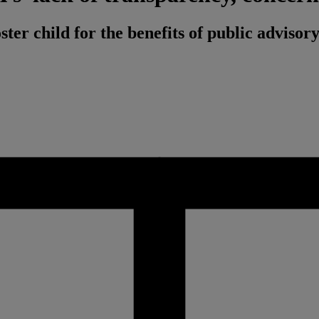
ster child for the benefits of public adviso