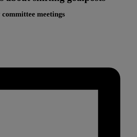
ry committee meetings