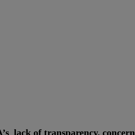
’s lack of transparency, concerns