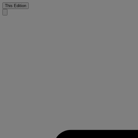
This Edition