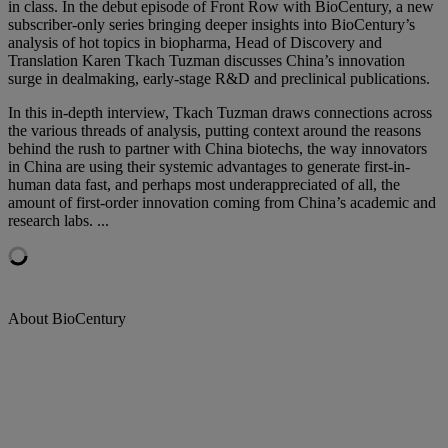
in class. In the debut episode of Front Row with BioCentury, a new
subscriber-only series bringing deeper insights into BioCentury’s
analysis of
hot topics in biopharma, Head of Discovery and
Translation Karen Tkach Tuzman discusses China’s innovation
surge in dealmaking, early-stage R&D and preclinical publications.
In this in-depth interview, Tkach Tuzman draws connections across
the various threads of analysis, putting context around the reasons
behind the rush to partner with China biotechs, the way innovators
in China are using their systemic advantages to generate first-in-
human data fast, and perhaps most underappreciated of all, the
amount of first-order innovation coming from China’s academic and
research labs. ...
About BioCentury