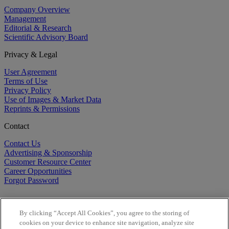
Company Overview
Management
Editorial & Research
Scientific Advisory Board
Privacy & Legal
User Agreement
Terms of Use
Privacy Policy
Use of Images & Market Data
Reprints & Permissions
Contact
Contact Us
Advertising & Sponsorship
Customer Resource Center
Career Opportunities
Forgot Password
By clicking “Accept All Cookies”, you agree to the storing of
cookies on your device to enhance site navigation, analyze site