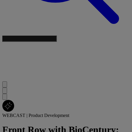
WEBCAST
|
Product Development
Front Row with BioCentury: