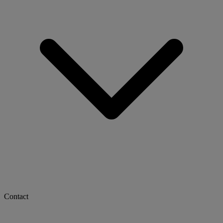
Contact