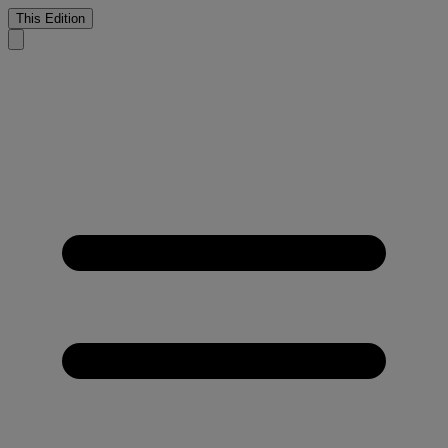
This Edition