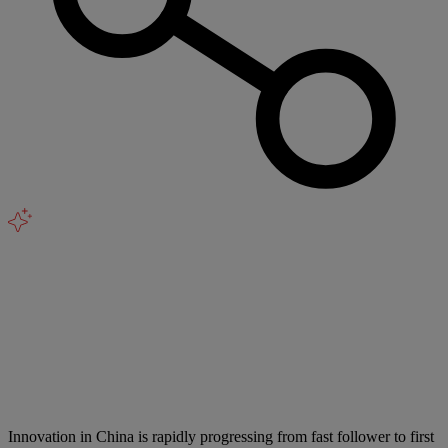
Innovation in China is rapidly progressing from fast follower to first