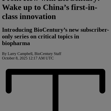
Wake up to China’s first-in-
class innovation
Introducing BioCentury’s new subscriber-
only series on critical topics in
biopharma
By Larry Campbell, BioCentury Staff
October 8, 2025 12:17 AM UTC