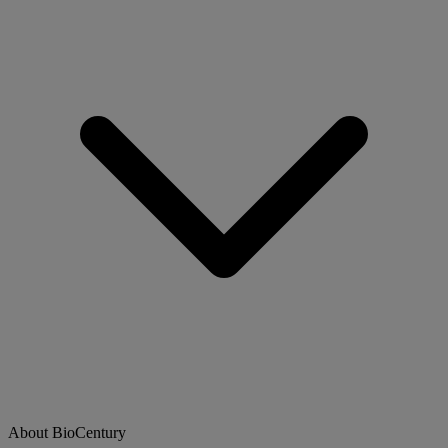
About BioCentury