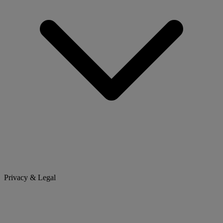
Privacy & Legal