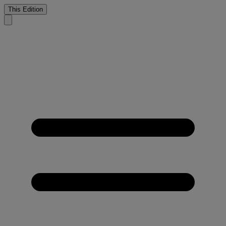
This Edition