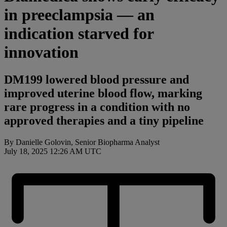
in preeclampsia — an
indication starved for
innovation
DM199 lowered blood pressure and
improved uterine blood flow, marking
rare progress in a condition with no
approved therapies and a tiny pipeline
By Danielle Golovin, Senior Biopharma Analyst
July 18, 2025 12:26 AM UTC