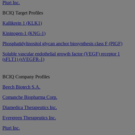
Pluri Inc.
BCIQ Target Profiles
Kallikrein 1 (KLK1)
Kininogen-1 (KNG-1)
Phosphatidylinositol glycan anchor biosynthesis class F (PIGF)
Soluble vascular endothelial growth factor (VEGF) receptor 1
(sFLT1) (sVEGFR-1)
BCIQ Company Profiles
Beech Biotech S.A.
Comanche Biopharma Corp.
Diamedica Therapeutics Inc.
Evergreen Therapeutics Inc.
Pluri Inc.