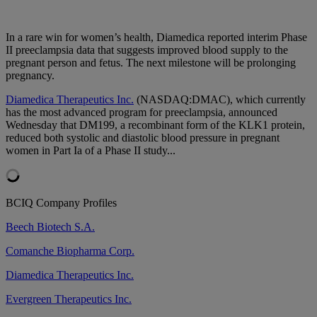
In a rare win for women’s health, Diamedica reported interim Phase
II preeclampsia data that suggests improved blood supply to the
pregnant person and fetus. The next milestone will be prolonging
pregnancy.
Diamedica Therapeutics Inc.
(NASDAQ:DMAC), which currently
has the most advanced program for preeclampsia, announced
Wednesday that DM199, a recombinant form of the KLK1 protein,
reduced both systolic and diastolic blood pressure in pregnant
women in Part Ia of a Phase II study...
BCIQ Company Profiles
Beech Biotech S.A.
Comanche Biopharma Corp.
Diamedica Therapeutics Inc.
Evergreen Therapeutics Inc.