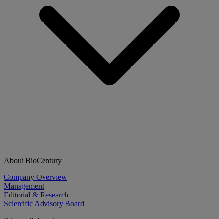
About BioCentury
Company Overview
Management
Editorial & Research
Scientific Advisory Board