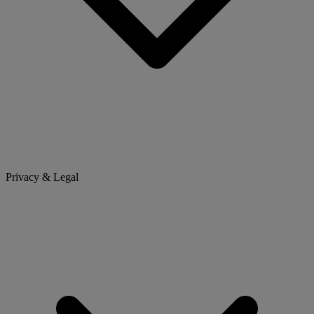
Privacy & Legal