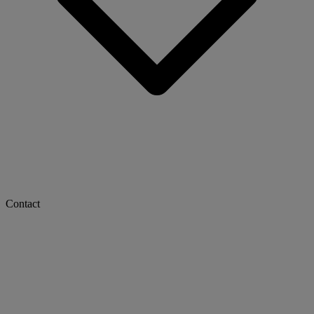
Contact