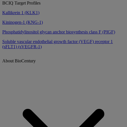
BCIQ Target Profiles
Kallikrein 1 (KLK1)
Kininogen-1 (KNG-1)
Phosphatidylinositol glycan anchor biosynthesis class F (PIGF)
Soluble vascular endothelial growth factor (VEGF) receptor 1
(sFLT1) (sVEGFR-1)
About BioCentury