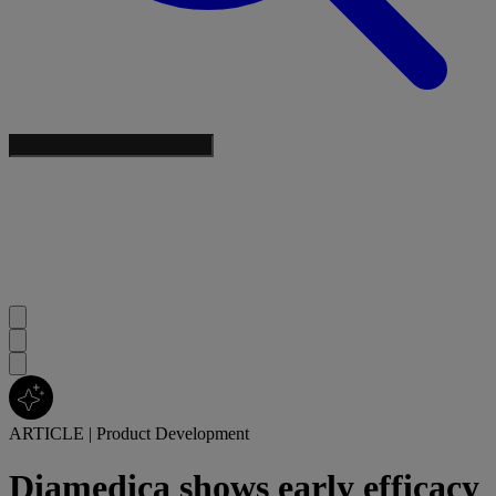
ARTICLE
|
Product Development
Diamedica shows early efficacy